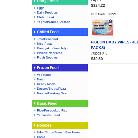
24pcs
Dairy Fresh
S$24.22
Eggs
Dairy Products
Item Code: 602213
Chilled Drink
Yoghurt/Chilled Dessert
Chilled Food
Tofu/Beancurd
PIGEON BABY WIPES (REF
Miso Paste
PACKS)
Konnyaku (Yam Jelly)
Pickles/Preserved
70pcs X 3
Fresh Noodles
S$9.50
Frozen Food
Vegetable
Natto
Ready Meals
Dessert/Bread/Pizza
Noodle/Cooking Need
Basic Need
Rice/Pre-cooked Rice
Yamazaki Bread
Noodles
Udon/Soba/Somen/Bee Hoon
Pasta