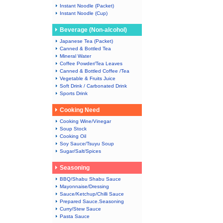
Instant Noodle (Packet)
Instant Noodle (Cup)
Beverage (Non-alcohol)
Japanese Tea (Packet)
Canned & Bottled Tea
Mineral Water
Coffee Powder/Tea Leaves
Canned & Bottled Coffee /Tea
Vegetable & Fruits Juice
Soft Drink / Carbonated Drink
Sports Drink
Cooking Need
Cooking Wine/Vinegar
Soup Stock
Cooking Oil
Soy Sauce/Tsuyu Soup
Sugar/Salt/Spices
Seasoning
BBQ/Shabu Shabu Sauce
Mayonnaise/Dressing
Sauce/Ketchup/Chilli Sauce
Prepared Sauce.Seasoning
Curry/Stew Sauce
Pasta Sauce