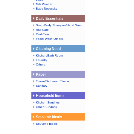
Milk Powder
Baby Necessity
Daily Essentials
Soap/Body Shampoo/Hand Soap
Hair Care
Oral Care
Facial Wash/Others
Cleaning Need
Kitchen/Bath Room
Laundry
Others
Paper
Tissue/Bathroom Tissue
Sanitary
Household Items
Kitchen Sundries
Other Sundries
Souvenir Ideals
Souvenir Ideals