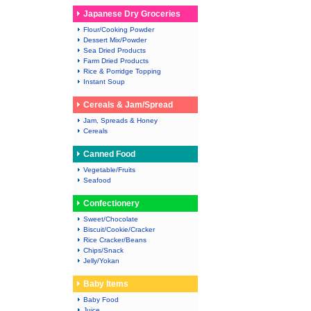
Japanese Dry Groceries
Flour/Cooking Powder
Dessert Mix/Powder
Sea Dried Products
Farm Dried Products
Rice & Porridge Topping
Instant Soup
Cereals & Jam/Spread
Jam, Spreads & Honey
Cereals
Canned Food
Vegetable/Fruits
Seafood
Confectionery
Sweet/Chocolate
Biscuit/Cookie/Cracker
Rice Cracker/Beans
Chips/Snack
Jelly/Yokan
Baby Items
Baby Food
Juice