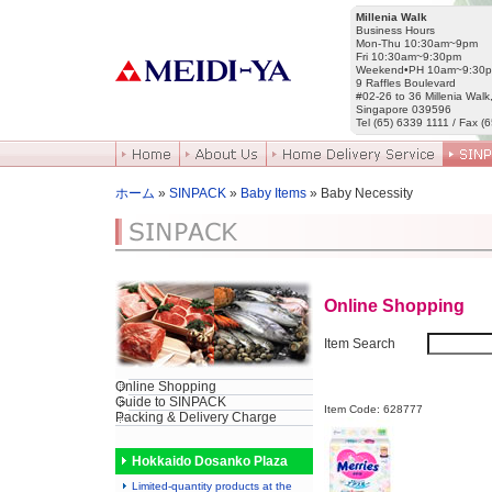
Millenia Walk
Business Hours
Mon-Thu 10:30am~9pm
Fri 10:30am~9:30pm
Weekend•PH 10am~9:30
9 Raffles Boulevard
#02-26 to 36 Millenia Walk
Singapore 039596
Tel (65) 6339 1111 / Fax (
ホーム
»
SINPACK
»
Baby Items
» Baby Necessity
Online Shopping
Item Search
Online Shopping
Guide to SINPACK
Item Code: 628777
Packing & Delivery Charge
Hokkaido Dosanko Plaza
Limited-quantity products at the