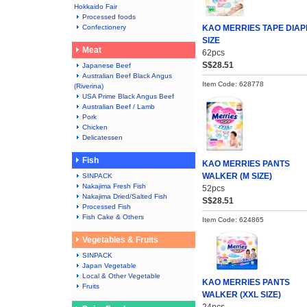
Hokkaido Fair
Processed foods
Confectionery
KAO MERRIES TAPE DIAP
SIZE
Meat
62pcs
S$28.51
Japanese Beef
Australian Beef Black Angus
Item Code: 628778
(Riverina)
USA Prime Black Angus Beef
Australian Beef / Lamb
Pork
Chicken
Delicatessen
Fish
KAO MERRIES PANTS
WALKER (M SIZE)
SINPACK
Nakajima Fresh Fish
52pcs
Nakajima Dried/Salted Fish
S$28.51
Processed Fish
Fish Cake & Others
Item Code: 624865
Vegetables & Fruits
SINPACK
Japan Vegetable
Local & Other Vegetable
KAO MERRIES PANTS
Fruits
WALKER (XXL SIZE)