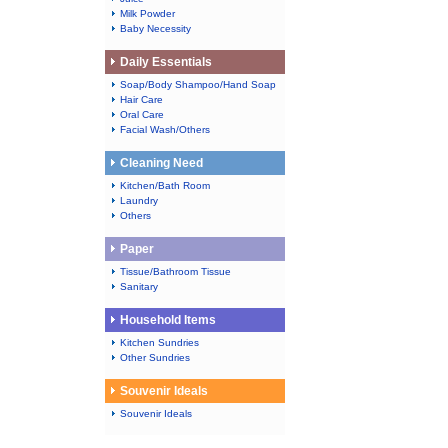
Milk Powder
Baby Necessity
Daily Essentials
Soap/Body Shampoo/Hand Soap
Hair Care
Oral Care
Facial Wash/Others
Cleaning Need
Kitchen/Bath Room
Laundry
Others
Paper
Tissue/Bathroom Tissue
Sanitary
Household Items
Kitchen Sundries
Other Sundries
Souvenir Ideals
Souvenir Ideals