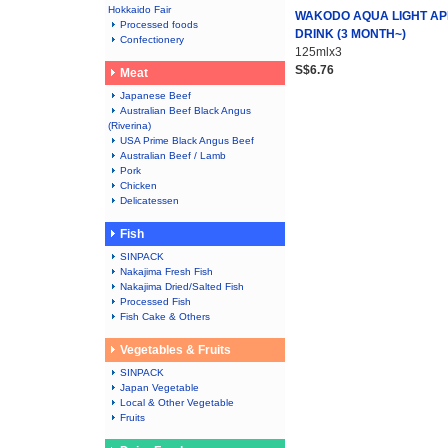
Hokkaido Fair
WAKODO AQUA LIGHT AP
Processed foods
DRINK (3 MONTH~)
Confectionery
125mlx3
S$6.76
Meat
Japanese Beef
Australian Beef Black Angus
(Riverina)
USA Prime Black Angus Beef
Australian Beef / Lamb
Pork
Chicken
Delicatessen
Fish
SINPACK
Nakajima Fresh Fish
Nakajima Dried/Salted Fish
Processed Fish
Fish Cake & Others
Vegetables & Fruits
SINPACK
Japan Vegetable
Local & Other Vegetable
Fruits