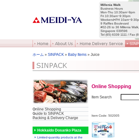
Millenia Walk
Business Hours
Mon-Thu 10:30am~9pm
Fri 10:30am~9:30pm
Weekend•PH 10am~9:30
9 Raffles Boulevard
#02-26 to 36 Millenia Walk
Singapore 039596
Tel (65) 6339 1111 / Fax (
ホーム
»
SINPACK
»
Baby Items
» Juice
Online Shopping
Item Search
Online Shopping
Guide to SINPACK
Item Code: 502005
Packing & Delivery Charge
Hokkaido Dosanko Plaza
Limited-quantity products at the