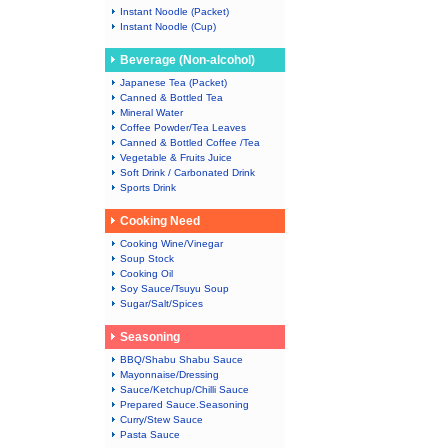
Instant Noodle (Packet)
Instant Noodle (Cup)
Beverage (Non-alcohol)
Japanese Tea (Packet)
Canned & Bottled Tea
Mineral Water
Coffee Powder/Tea Leaves
Canned & Bottled Coffee /Tea
Vegetable & Fruits Juice
Soft Drink / Carbonated Drink
Sports Drink
Cooking Need
Cooking Wine/Vinegar
Soup Stock
Cooking Oil
Soy Sauce/Tsuyu Soup
Sugar/Salt/Spices
Seasoning
BBQ/Shabu Shabu Sauce
Mayonnaise/Dressing
Sauce/Ketchup/Chilli Sauce
Prepared Sauce.Seasoning
Curry/Stew Sauce
Pasta Sauce