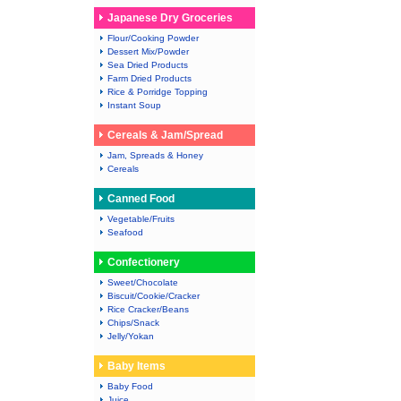
Japanese Dry Groceries
Flour/Cooking Powder
Dessert Mix/Powder
Sea Dried Products
Farm Dried Products
Rice & Porridge Topping
Instant Soup
Cereals & Jam/Spread
Jam, Spreads & Honey
Cereals
Canned Food
Vegetable/Fruits
Seafood
Confectionery
Sweet/Chocolate
Biscuit/Cookie/Cracker
Rice Cracker/Beans
Chips/Snack
Jelly/Yokan
Baby Items
Baby Food
Juice