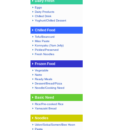
Dairy Fresh
Eggs
Dairy Products
Chilled Drink
Yoghurt/Chilled Dessert
Chilled Food
Tofu/Beancurd
Miso Paste
Konnyaku (Yam Jelly)
Pickles/Preserved
Fresh Noodles
Frozen Food
Vegetable
Natto
Ready Meals
Dessert/Bread/Pizza
Noodle/Cooking Need
Basic Need
Rice/Pre-cooked Rice
Yamazaki Bread
Noodles
Udon/Soba/Somen/Bee Hoon
Pasta