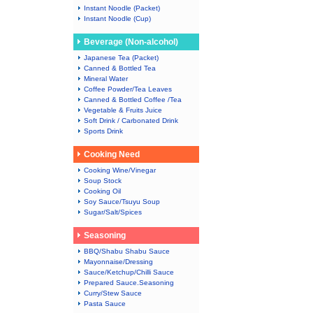
Instant Noodle (Packet)
Instant Noodle (Cup)
Beverage (Non-alcohol)
Japanese Tea (Packet)
Canned & Bottled Tea
Mineral Water
Coffee Powder/Tea Leaves
Canned & Bottled Coffee /Tea
Vegetable & Fruits Juice
Soft Drink / Carbonated Drink
Sports Drink
Cooking Need
Cooking Wine/Vinegar
Soup Stock
Cooking Oil
Soy Sauce/Tsuyu Soup
Sugar/Salt/Spices
Seasoning
BBQ/Shabu Shabu Sauce
Mayonnaise/Dressing
Sauce/Ketchup/Chilli Sauce
Prepared Sauce.Seasoning
Curry/Stew Sauce
Pasta Sauce