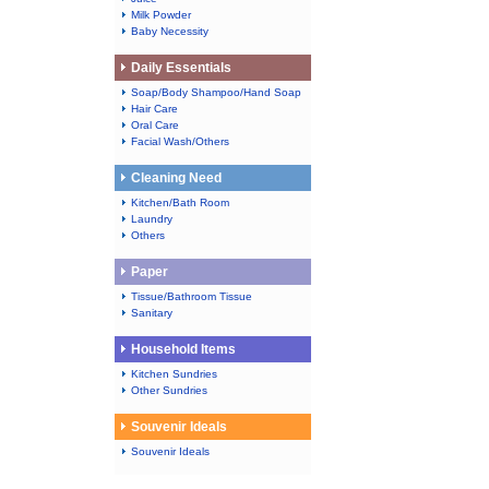
Milk Powder
Baby Necessity
Daily Essentials
Soap/Body Shampoo/Hand Soap
Hair Care
Oral Care
Facial Wash/Others
Cleaning Need
Kitchen/Bath Room
Laundry
Others
Paper
Tissue/Bathroom Tissue
Sanitary
Household Items
Kitchen Sundries
Other Sundries
Souvenir Ideals
Souvenir Ideals