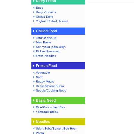
Dairy Fresh
Eggs
Dairy Products
Chilled Drink
Yoghurt/Chilled Dessert
Chilled Food
Tofu/Beancurd
Miso Paste
Konnyaku (Yam Jelly)
Pickles/Preserved
Fresh Noodles
Frozen Food
Vegetable
Natto
Ready Meals
Dessert/Bread/Pizza
Noodle/Cooking Need
Basic Need
Rice/Pre-cooked Rice
Yamazaki Bread
Noodles
Udon/Soba/Somen/Bee Hoon
Pasta