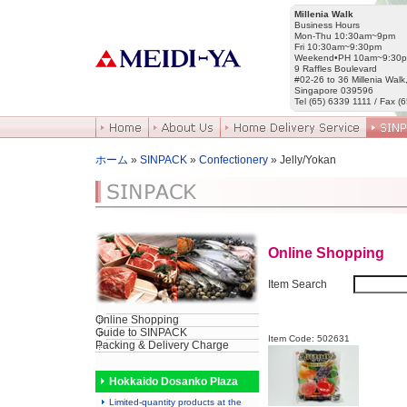
Millenia Walk
Business Hours
Mon-Thu 10:30am~9pm
Fri 10:30am~9:30pm
Weekend•PH 10am~9:30
9 Raffles Boulevard
#02-26 to 36 Millenia Walk
Singapore 039596
Tel (65) 6339 1111 / Fax (
ホーム
»
SINPACK
»
Confectionery
» Jelly/Yokan
Online Shopping
Item Search
Online Shopping
Guide to SINPACK
Item Code: 502631
Packing & Delivery Charge
Hokkaido Dosanko Plaza
Limited-quantity products at the