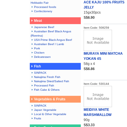
ACE KAJU 100% FRUITS
Hokkaido Fair
Processed foods
JELLY
Confectionery
15gx30pcs
S$6.90
Meat
Japanese Beef
Item Code: 508259
Australian Beef Black Angus
(Riverina)
USA Prime Black Angus Beef
Australian Beef / Lamb
Pork
Chicken
IMURAYA MINI MATCHA
Delicatessen
YOKAN 4S
58g x 4
Fish
S$6.86
SINPACK
Nakajima Fresh Fish
Nakajima Dried/Salted Fish
Item Code: 530144
Processed Fish
Fish Cake & Others
Vegetables & Fruits
SINPACK
MEIDIYA WHITE
Japan Vegetable
Local & Other Vegetable
MARSHMALLOW
Fruits
90g
S$3.33