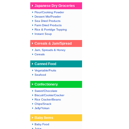
Japanese Dry Groceries
Flour/Cooking Powder
Dessert Mix/Powder
Sea Dried Products
Farm Dried Products
Rice & Porridge Topping
Instant Soup
Cereals & Jam/Spread
Jam, Spreads & Honey
Cereals
Canned Food
Vegetable/Fruits
Seafood
Confectionery
Sweet/Chocolate
Biscuit/Cookie/Cracker
Rice Cracker/Beans
Chips/Snack
Jelly/Yokan
Baby Items
Baby Food
Juice