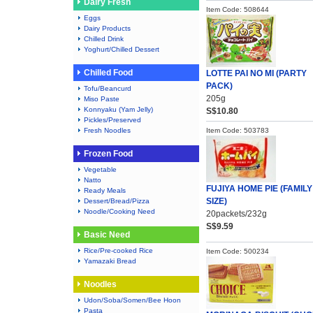
Dairy Fresh
Item Code: 508644
Eggs
Dairy Products
Chilled Drink
Yoghurt/Chilled Dessert
Chilled Food
LOTTE PAI NO MI (PARTY
PACK)
Tofu/Beancurd
205g
Miso Paste
Konnyaku (Yam Jelly)
S$10.80
Pickles/Preserved
Fresh Noodles
Item Code: 503783
Frozen Food
Vegetable
Natto
FUJIYA HOME PIE (FAMILY
Ready Meals
SIZE)
Dessert/Bread/Pizza
Noodle/Cooking Need
20packets/232g
S$9.59
Basic Need
Rice/Pre-cooked Rice
Item Code: 500234
Yamazaki Bread
Noodles
Udon/Soba/Somen/Bee Hoon
Pasta