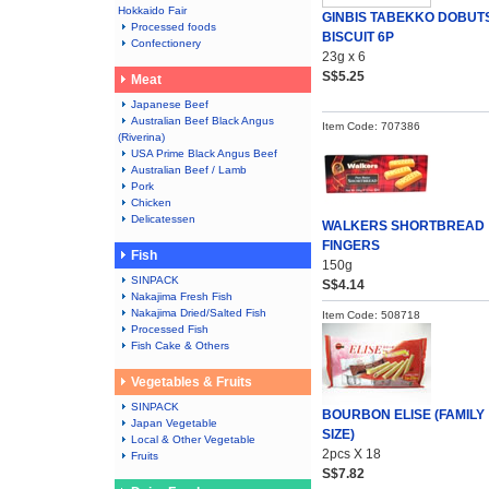
Hokkaido Fair
GINBIS TABEKKO DOBUT
Processed foods
BISCUIT 6P
Confectionery
23g x 6
S$5.25
Meat
Japanese Beef
Australian Beef Black Angus
Item Code: 707386
(Riverina)
USA Prime Black Angus Beef
Australian Beef / Lamb
Pork
Chicken
Delicatessen
WALKERS SHORTBREAD
FINGERS
Fish
150g
SINPACK
S$4.14
Nakajima Fresh Fish
Nakajima Dried/Salted Fish
Item Code: 508718
Processed Fish
Fish Cake & Others
Vegetables & Fruits
SINPACK
BOURBON ELISE (FAMILY
Japan Vegetable
SIZE)
Local & Other Vegetable
2pcs X 18
Fruits
S$7.82