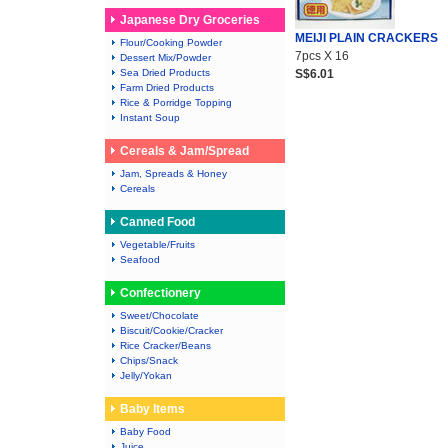
Japanese Dry Groceries
MEIJI PLAIN CRACKERS
Flour/Cooking Powder
7pcs X 16
Dessert Mix/Powder
Sea Dried Products
S$6.01
Farm Dried Products
Rice & Porridge Topping
Instant Soup
Cereals & Jam/Spread
Jam, Spreads & Honey
Cereals
Canned Food
Vegetable/Fruits
Seafood
Confectionery
Sweet/Chocolate
Biscuit/Cookie/Cracker
Rice Cracker/Beans
Chips/Snack
Jelly/Yokan
Baby Items
Baby Food
Juice