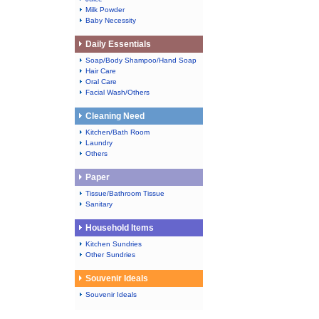
Milk Powder
Baby Necessity
Daily Essentials
Soap/Body Shampoo/Hand Soap
Hair Care
Oral Care
Facial Wash/Others
Cleaning Need
Kitchen/Bath Room
Laundry
Others
Paper
Tissue/Bathroom Tissue
Sanitary
Household Items
Kitchen Sundries
Other Sundries
Souvenir Ideals
Souvenir Ideals