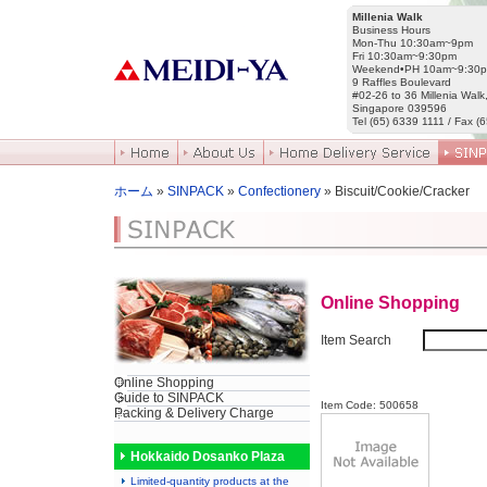
Millenia Walk
Business Hours
Mon-Thu 10:30am~9pm
Fri 10:30am~9:30pm
Weekend•PH 10am~9:30
9 Raffles Boulevard
#02-26 to 36 Millenia Walk
Singapore 039596
Tel (65) 6339 1111 / Fax (
ホーム
»
SINPACK
»
Confectionery
» Biscuit/Cookie/Cracker
Online Shopping
Item Search
Online Shopping
Guide to SINPACK
Item Code: 500658
Packing & Delivery Charge
Hokkaido Dosanko Plaza
Limited-quantity products at the