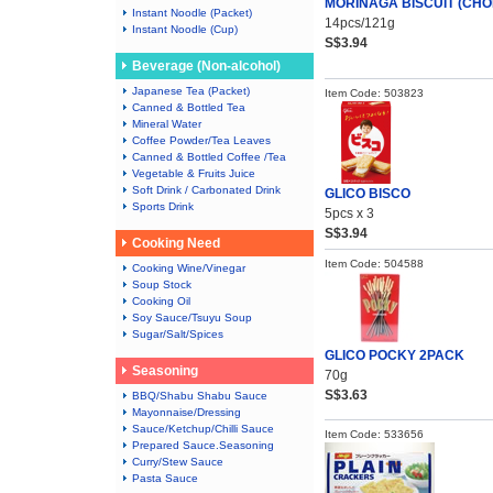
MORINAGA BISCUIT (CHO
Instant Noodle (Packet)
14pcs/121g
Instant Noodle (Cup)
S$3.94
Beverage (Non-alcohol)
Japanese Tea (Packet)
Item Code: 503823
Canned & Bottled Tea
Mineral Water
Coffee Powder/Tea Leaves
Canned & Bottled Coffee /Tea
Vegetable & Fruits Juice
Soft Drink / Carbonated Drink
GLICO BISCO
Sports Drink
5pcs x 3
S$3.94
Cooking Need
Item Code: 504588
Cooking Wine/Vinegar
Soup Stock
Cooking Oil
Soy Sauce/Tsuyu Soup
Sugar/Salt/Spices
GLICO POCKY 2PACK
Seasoning
70g
S$3.63
BBQ/Shabu Shabu Sauce
Mayonnaise/Dressing
Sauce/Ketchup/Chilli Sauce
Item Code: 533656
Prepared Sauce.Seasoning
Curry/Stew Sauce
Pasta Sauce