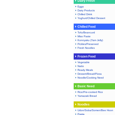
Dairy Fresh
Eggs
Dairy Products
Chilled Drink
Yoghurt/Chilled Dessert
Chilled Food
Tofu/Beancurd
Miso Paste
Konnyaku (Yam Jelly)
Pickles/Preserved
Fresh Noodles
Frozen Food
Vegetable
Natto
Ready Meals
Dessert/Bread/Pizza
Noodle/Cooking Need
Basic Need
Rice/Pre-cooked Rice
Yamazaki Bread
Noodles
Udon/Soba/Somen/Bee Hoon
Pasta