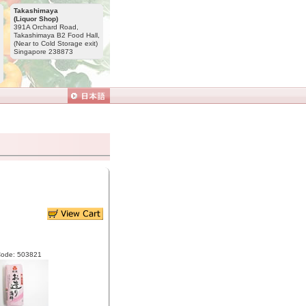
Takashimaya
(Liquor Shop)
391A Orchard Road,
Takashimaya B2 Food Hall,
(Near to Cold Storage exit)
Singapore 238873
Code: 503821