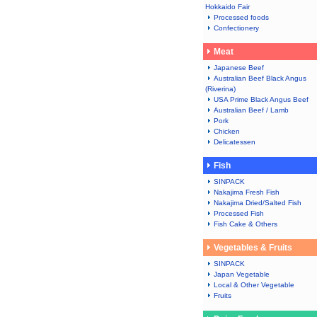
Hokkaido Fair
Processed foods
Confectionery
Meat
Japanese Beef
Australian Beef Black Angus
(Riverina)
USA Prime Black Angus Beef
Australian Beef / Lamb
Pork
Chicken
Delicatessen
Fish
SINPACK
Nakajima Fresh Fish
Nakajima Dried/Salted Fish
Processed Fish
Fish Cake & Others
Vegetables & Fruits
SINPACK
Japan Vegetable
Local & Other Vegetable
Fruits