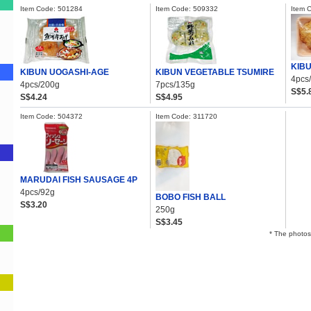
Item Code: 501284
Item Code: 509332
Item 
KIBU
KIBUN UOGASHI-AGE
KIBUN VEGETABLE TSUMIRE
4pcs
4pcs/200g
7pcs/135g
S$5.
S$4.24
S$4.95
Item Code: 504372
Item Code: 311720
MARUDAI FISH SAUSAGE 4P
4pcs/92g
BOBO FISH BALL
S$3.20
250g
S$3.45
* The photos 