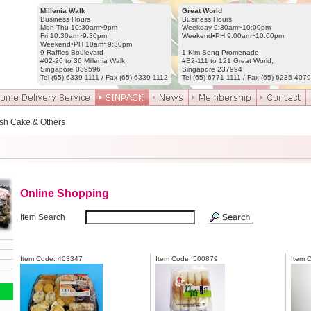
Millenia Walk
Great World
Business Hours
Business Hours
Mon-Thu 10:30am~9pm
Weekday 9:30am~10:00pm
Fri 10:30am~9:30pm
Weekend•PH 9.00am~10:00pm
Weekend•PH 10am~9:30pm
9 Raffles Boulevard
1 Kim Seng Promenade,
#02-26 to 36 Millenia Walk,
#B2-111 to 121 Great World,
Singapore 039596
Singapore 237994
Tel (65) 6339 1111 / Fax (65) 6339 1112
Tel (65) 6771 1111 / Fax (65) 6235 4079
sh Cake & Others
Online Shopping
Item Search
Item Code: 403347
Item Code: 500879
Item 