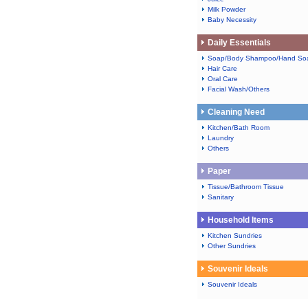
Milk Powder
Baby Necessity
Daily Essentials
Soap/Body Shampoo/Hand So
Hair Care
Oral Care
Facial Wash/Others
Cleaning Need
Kitchen/Bath Room
Laundry
Others
Paper
Tissue/Bathroom Tissue
Sanitary
Household Items
Kitchen Sundries
Other Sundries
Souvenir Ideals
Souvenir Ideals