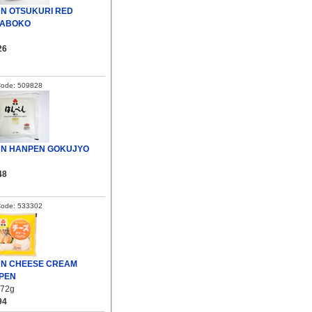
UN OTSUKURI RED
ABOKO
26
Code: 509828
UN HANPEN GOKUJYO
48
Code: 533302
UN CHEESE CREAM
PEN
/72g
94