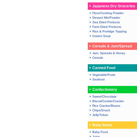
Japanese Dry Groceries
Flour/Cooking Powder
Dessert Mix/Powder
Sea Dried Products
Farm Dried Products
Rice & Porridge Topping
Instant Soup
Cereals & Jam/Spread
Jam, Spreads & Honey
Cereals
Canned Food
Vegetable/Fruits
Seafood
Confectionery
Sweet/Chocolate
Biscuit/Cookie/Cracker
Rice Cracker/Beans
Chips/Snack
Jelly/Yokan
Baby Items
Baby Food
Juice