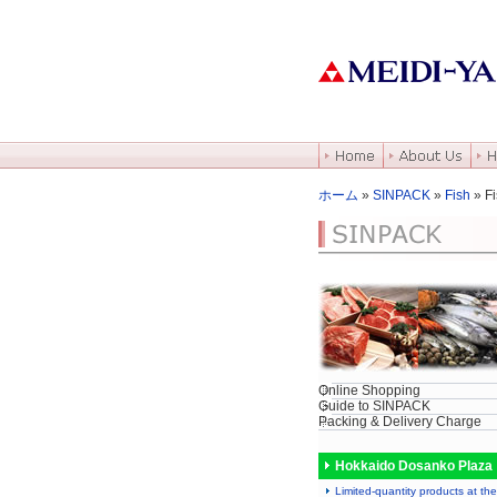
ホーム
»
SINPACK
»
Fish
» Fi
Online Shopping
Guide to SINPACK
Packing & Delivery Charge
Hokkaido Dosanko Plaza
Limited-quantity products at the