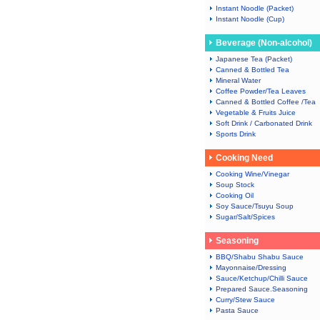
Instant Noodle (Packet)
Instant Noodle (Cup)
Beverage (Non-alcohol)
Japanese Tea (Packet)
Canned & Bottled Tea
Mineral Water
Coffee Powder/Tea Leaves
Canned & Bottled Coffee /Tea
Vegetable & Fruits Juice
Soft Drink / Carbonated Drink
Sports Drink
Cooking Need
Cooking Wine/Vinegar
Soup Stock
Cooking Oil
Soy Sauce/Tsuyu Soup
Sugar/Salt/Spices
Seasoning
BBQ/Shabu Shabu Sauce
Mayonnaise/Dressing
Sauce/Ketchup/Chilli Sauce
Prepared Sauce.Seasoning
Curry/Stew Sauce
Pasta Sauce