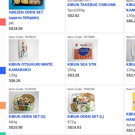
KIBUN TAKEBUE CHIKUWA
KIB
5pcs/160g
KAM
ABEZEN ODEN SET
S$2.62
130g
(approx.500g/pkt)
S$6.
pkt
S$18.50
Item Code: 503824
Item Code: 507888
Item 
KIBUN OTSUKURI WHITE
KIBUN SEA STIX
KIB
KAMABOKO
250g
120g
130g
S$3.28
S$3.
S$6.26
Item Code: 510009
Item Code: 508356
Item 
KIB
KIBUN ODEN SET (S)
KIBUN ODEN SET (L)
HAN
484g
672g
4pcs
S$10.90
S$14.03
S$3.