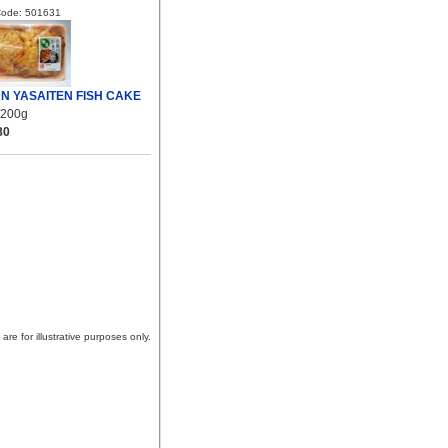
Code: 501631
N YASAITEN FISH CAKE
/200g
80
are for illustrative purposes only.