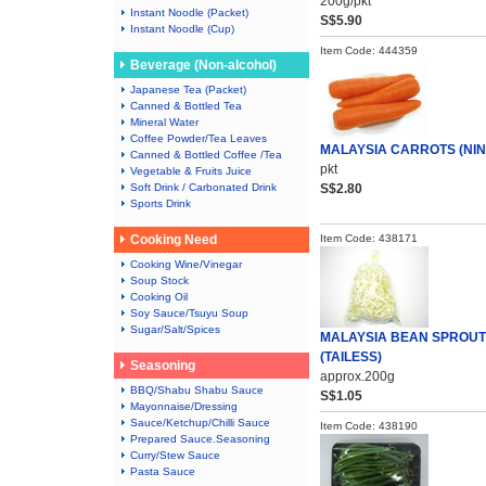
200g/pkt
Instant Noodle (Packet)
S$5.90
Instant Noodle (Cup)
Item Code: 444359
Beverage (Non-alcohol)
Japanese Tea (Packet)
Canned & Bottled Tea
Mineral Water
Coffee Powder/Tea Leaves
MALAYSIA CARROTS (NIN
Canned & Bottled Coffee /Tea
pkt
Vegetable & Fruits Juice
Soft Drink / Carbonated Drink
S$2.80
Sports Drink
Cooking Need
Item Code: 438171
Cooking Wine/Vinegar
Soup Stock
Cooking Oil
Soy Sauce/Tsuyu Soup
Sugar/Salt/Spices
MALAYSIA BEAN SPROU
(TAILESS)
Seasoning
approx.200g
BBQ/Shabu Shabu Sauce
S$1.05
Mayonnaise/Dressing
Sauce/Ketchup/Chilli Sauce
Item Code: 438190
Prepared Sauce.Seasoning
Curry/Stew Sauce
Pasta Sauce