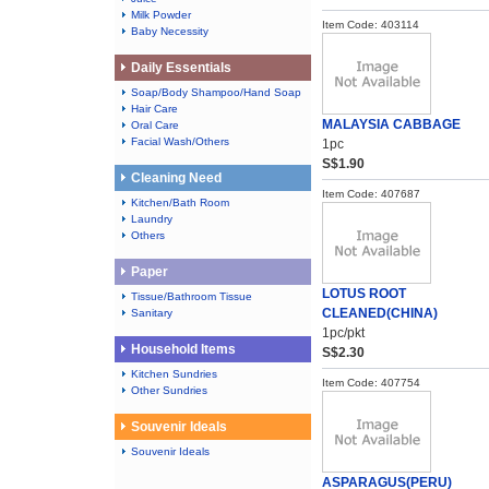
Milk Powder
Item Code: 403114
Baby Necessity
Daily Essentials
Soap/Body Shampoo/Hand Soap
Hair Care
MALAYSIA CABBAGE
Oral Care
Facial Wash/Others
1pc
S$1.90
Cleaning Need
Item Code: 407687
Kitchen/Bath Room
Laundry
Others
Paper
LOTUS ROOT
Tissue/Bathroom Tissue
CLEANED(CHINA)
Sanitary
1pc/pkt
Household Items
S$2.30
Kitchen Sundries
Item Code: 407754
Other Sundries
Souvenir Ideals
Souvenir Ideals
ASPARAGUS(PERU)