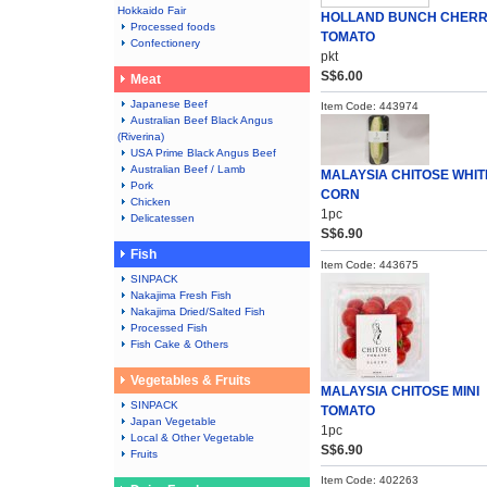
Hokkaido Fair
HOLLAND BUNCH CHER
Processed foods
TOMATO
Confectionery
pkt
S$6.00
Meat
Japanese Beef
Item Code: 443974
Australian Beef Black Angus
(Riverina)
USA Prime Black Angus Beef
Australian Beef / Lamb
MALAYSIA CHITOSE WHIT
Pork
CORN
Chicken
1pc
Delicatessen
S$6.90
Fish
Item Code: 443675
SINPACK
Nakajima Fresh Fish
Nakajima Dried/Salted Fish
Processed Fish
Fish Cake & Others
Vegetables & Fruits
MALAYSIA CHITOSE MINI
SINPACK
TOMATO
Japan Vegetable
1pc
Local & Other Vegetable
S$6.90
Fruits
Item Code: 402263