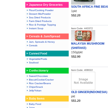
Japanese Dry Groceries
SOUTH AFRICA FINE BEA
Flour/Cooking Powder
1pkt
Dessert Mix/Powder
S$2.20
Sea Dried Products
Farm Dried Products
Rice & Porridge Topping
Instant Soup
Item Code: 443372
Cereals & Jam/Spread
Jam, Spreads & Honey
MALAYSIA MUSHROOM
Cereals
(SHIITAKE)
150g/pkt
Canned Food
S$2.90
Vegetable/Fruits
Seafood
Item Code: 408022
Confectionery
Sweet/Chocolate
Biscuit/Cookie/Cracker
Rice Cracker/Beans
Chips/Snack
Jelly/Yokan
OLD GINGER(INDONESIA)
pkt
Baby Items
S$1.20
Baby Food
Juice