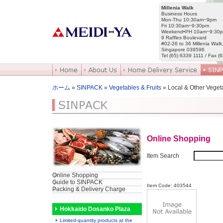
Millenia Walk
Business Hours
Mon-Thu 10:30am~9pm
Fri 10:30am~9:30pm
Weekend•PH 10am~9:30
9 Raffles Boulevard
#02-26 to 36 Millenia Walk
Singapore 039596
Tel (65) 6339 1111 / Fax (
ホーム
»
SINPACK
»
Vegetables & Fruits
» Local & Other Veget
Online Shopping
Item Search
Online Shopping
Guide to SINPACK
Item Code: 403544
Packing & Delivery Charge
Hokkaido Dosanko Plaza
Limited-quantity products at the