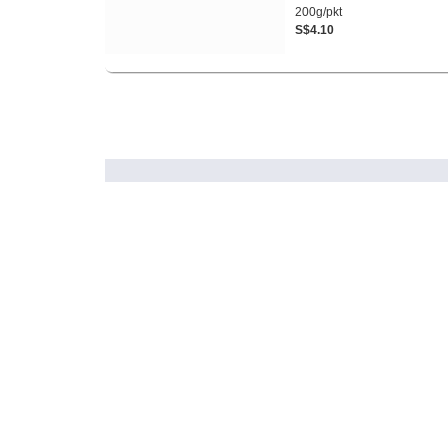
200g/pkt
S$4.10