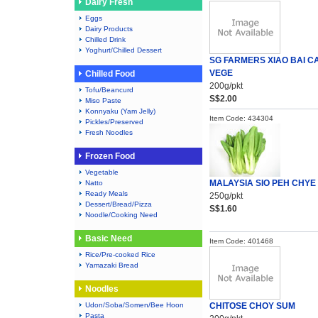
Dairy Fresh
Eggs
Dairy Products
Chilled Drink
Yoghurt/Chilled Dessert
SG FARMERS XIAO BAI CA
VEGE
Chilled Food
200g/pkt
Tofu/Beancurd
S$2.00
Miso Paste
Konnyaku (Yam Jelly)
Item Code: 434304
Pickles/Preserved
Fresh Noodles
Frozen Food
Vegetable
MALAYSIA SIO PEH CHYE
Natto
Ready Meals
250g/pkt
Dessert/Bread/Pizza
S$1.60
Noodle/Cooking Need
Basic Need
Item Code: 401468
Rice/Pre-cooked Rice
Yamazaki Bread
Noodles
Udon/Soba/Somen/Bee Hoon
CHITOSE CHOY SUM
Pasta