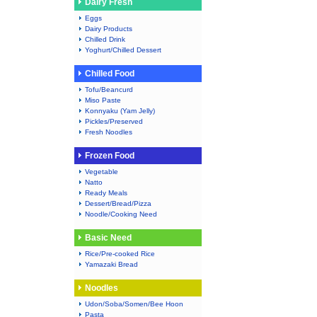
Dairy Fresh
Eggs
Dairy Products
Chilled Drink
Yoghurt/Chilled Dessert
Chilled Food
Tofu/Beancurd
Miso Paste
Konnyaku (Yam Jelly)
Pickles/Preserved
Fresh Noodles
Frozen Food
Vegetable
Natto
Ready Meals
Dessert/Bread/Pizza
Noodle/Cooking Need
Basic Need
Rice/Pre-cooked Rice
Yamazaki Bread
Noodles
Udon/Soba/Somen/Bee Hoon
Pasta