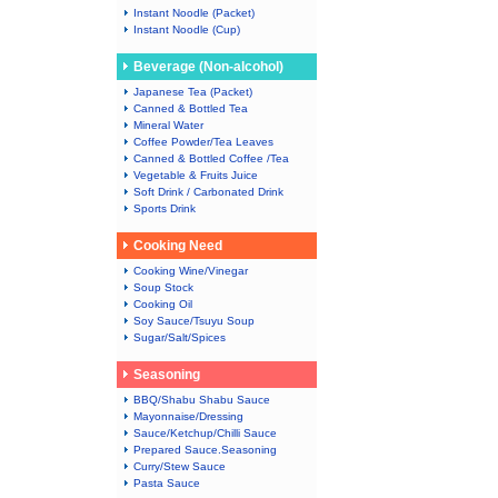
Instant Noodle (Packet)
Instant Noodle (Cup)
Beverage (Non-alcohol)
Japanese Tea (Packet)
Canned & Bottled Tea
Mineral Water
Coffee Powder/Tea Leaves
Canned & Bottled Coffee /Tea
Vegetable & Fruits Juice
Soft Drink / Carbonated Drink
Sports Drink
Cooking Need
Cooking Wine/Vinegar
Soup Stock
Cooking Oil
Soy Sauce/Tsuyu Soup
Sugar/Salt/Spices
Seasoning
BBQ/Shabu Shabu Sauce
Mayonnaise/Dressing
Sauce/Ketchup/Chilli Sauce
Prepared Sauce.Seasoning
Curry/Stew Sauce
Pasta Sauce