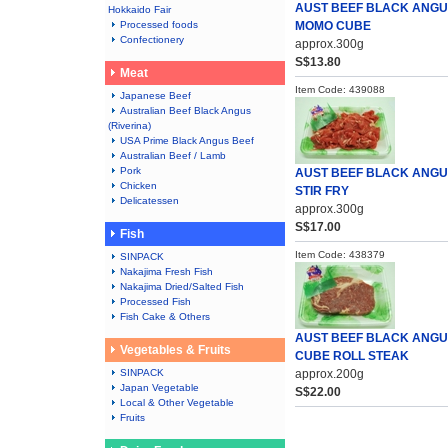
AUST BEEF BLACK ANG
Hokkaido Fair
Processed foods
MOMO CUBE
Confectionery
approx.300g
S$13.80
Meat
Item Code: 439088
Japanese Beef
Australian Beef Black Angus
(Riverina)
USA Prime Black Angus Beef
Australian Beef / Lamb
Pork
AUST BEEF BLACK ANG
Chicken
STIR FRY
Delicatessen
approx.300g
S$17.00
Fish
Item Code: 438379
SINPACK
Nakajima Fresh Fish
Nakajima Dried/Salted Fish
Processed Fish
Fish Cake & Others
AUST BEEF BLACK ANG
Vegetables & Fruits
CUBE ROLL STEAK
SINPACK
approx.200g
Japan Vegetable
S$22.00
Local & Other Vegetable
Fruits