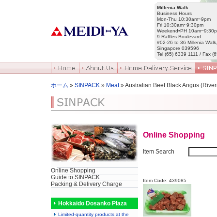
Millenia Walk
Business Hours
Mon-Thu 10:30am~9pm
Fri 10:30am~9:30pm
Weekend•PH 10am~9:30
9 Raffles Boulevard
#02-26 to 36 Millenia Walk
Singapore 039596
Tel (65) 6339 1111 / Fax (
ホーム
»
SINPACK
»
Meat
» Australian Beef Black Angus (River
Online Shopping
Item Search
Online Shopping
Guide to SINPACK
Item Code: 439085
Packing & Delivery Charge
Hokkaido Dosanko Plaza
Limited-quantity products at the