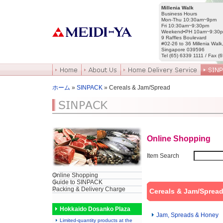
Millenia Walk
Business Hours
Mon-Thu 10:30am~9pm
Fri 10:30am~9:30pm
Weekend•PH 10am~9:30
9 Raffles Boulevard
#02-26 to 36 Millenia Walk
Singapore 039596
Tel (65) 6339 1111 / Fax (
ホーム
»
SINPACK
» Cereals & Jam/Spread
Online Shopping
Item Search
Online Shopping
Guide to SINPACK
Packing & Delivery Charge
Cereals & Jam/Sprea
Hokkaido Dosanko Plaza
Jam, Spreads & Honey
Limited-quantity products at the