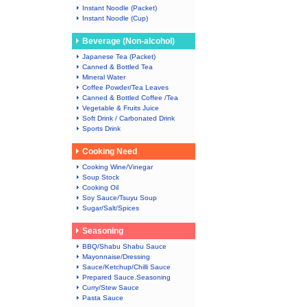
Instant Noodle (Packet)
Instant Noodle (Cup)
Beverage (Non-alcohol)
Japanese Tea (Packet)
Canned & Bottled Tea
Mineral Water
Coffee Powder/Tea Leaves
Canned & Bottled Coffee /Tea
Vegetable & Fruits Juice
Soft Drink / Carbonated Drink
Sports Drink
Cooking Need
Cooking Wine/Vinegar
Soup Stock
Cooking Oil
Soy Sauce/Tsuyu Soup
Sugar/Salt/Spices
Seasoning
BBQ/Shabu Shabu Sauce
Mayonnaise/Dressing
Sauce/Ketchup/Chilli Sauce
Prepared Sauce.Seasoning
Curry/Stew Sauce
Pasta Sauce