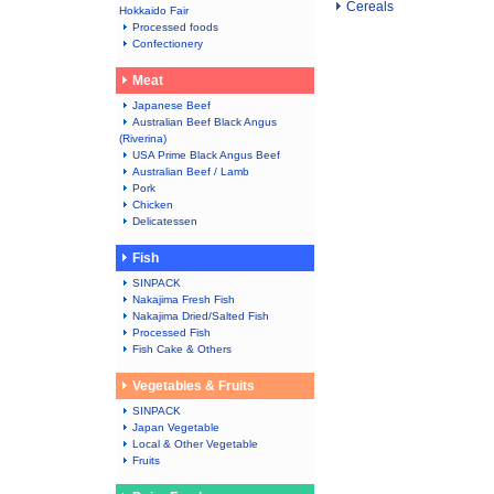
Cereals
Hokkaido Fair
Processed foods
Confectionery
Meat
Japanese Beef
Australian Beef Black Angus
(Riverina)
USA Prime Black Angus Beef
Australian Beef / Lamb
Pork
Chicken
Delicatessen
Fish
SINPACK
Nakajima Fresh Fish
Nakajima Dried/Salted Fish
Processed Fish
Fish Cake & Others
Vegetables & Fruits
SINPACK
Japan Vegetable
Local & Other Vegetable
Fruits