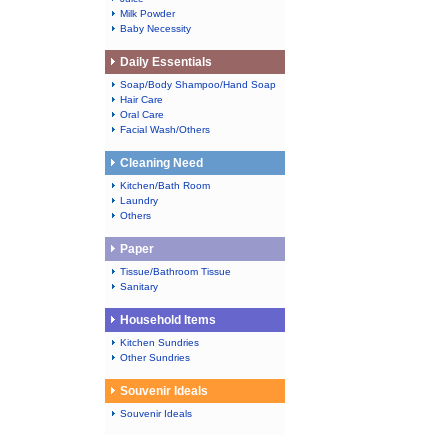
Milk Powder
Baby Necessity
Daily Essentials
Soap/Body Shampoo/Hand Soap
Hair Care
Oral Care
Facial Wash/Others
Cleaning Need
Kitchen/Bath Room
Laundry
Others
Paper
Tissue/Bathroom Tissue
Sanitary
Household Items
Kitchen Sundries
Other Sundries
Souvenir Ideals
Souvenir Ideals