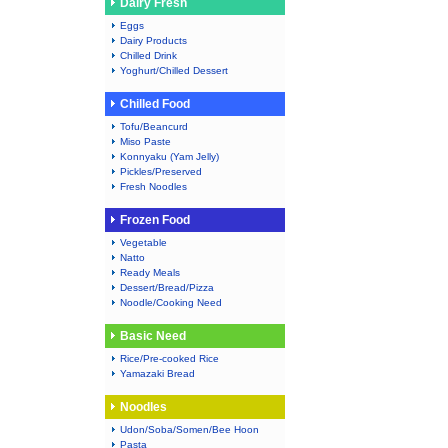
Dairy Fresh
Eggs
Dairy Products
Chilled Drink
Yoghurt/Chilled Dessert
Chilled Food
Tofu/Beancurd
Miso Paste
Konnyaku (Yam Jelly)
Pickles/Preserved
Fresh Noodles
Frozen Food
Vegetable
Natto
Ready Meals
Dessert/Bread/Pizza
Noodle/Cooking Need
Basic Need
Rice/Pre-cooked Rice
Yamazaki Bread
Noodles
Udon/Soba/Somen/Bee Hoon
Pasta