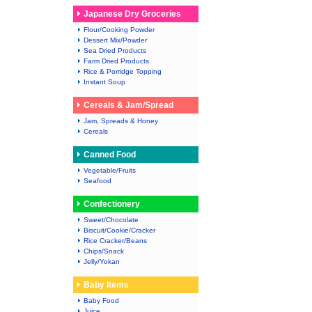
Japanese Dry Groceries
Flour/Cooking Powder
Dessert Mix/Powder
Sea Dried Products
Farm Dried Products
Rice & Porridge Topping
Instant Soup
Cereals & Jam/Spread
Jam, Spreads & Honey
Cereals
Canned Food
Vegetable/Fruits
Seafood
Confectionery
Sweet/Chocolate
Biscuit/Cookie/Cracker
Rice Cracker/Beans
Chips/Snack
Jelly/Yokan
Baby Items
Baby Food
Juice