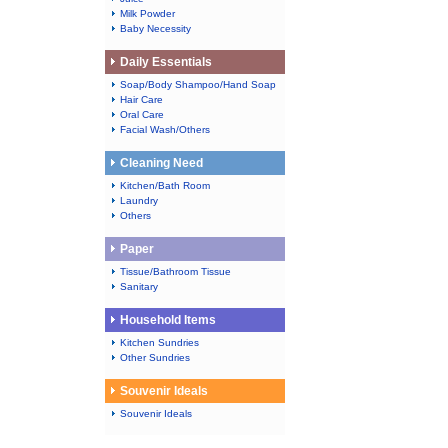
Milk Powder
Baby Necessity
Daily Essentials
Soap/Body Shampoo/Hand Soap
Hair Care
Oral Care
Facial Wash/Others
Cleaning Need
Kitchen/Bath Room
Laundry
Others
Paper
Tissue/Bathroom Tissue
Sanitary
Household Items
Kitchen Sundries
Other Sundries
Souvenir Ideals
Souvenir Ideals