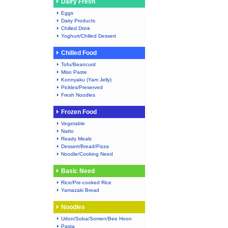
Dairy Fresh
Eggs
Dairy Products
Chilled Drink
Yoghurt/Chilled Dessert
Chilled Food
Tofu/Beancurd
Miso Paste
Konnyaku (Yam Jelly)
Pickles/Preserved
Fresh Noodles
Frozen Food
Vegetable
Natto
Ready Meals
Dessert/Bread/Pizza
Noodle/Cooking Need
Basic Need
Rice/Pre-cooked Rice
Yamazaki Bread
Noodles
Udon/Soba/Somen/Bee Hoon
Pasta