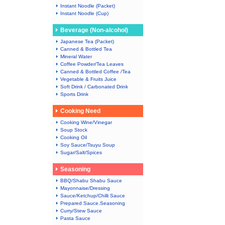
Instant Noodle (Packet)
Instant Noodle (Cup)
Beverage (Non-alcohol)
Japanese Tea (Packet)
Canned & Bottled Tea
Mineral Water
Coffee Powder/Tea Leaves
Canned & Bottled Coffee /Tea
Vegetable & Fruits Juice
Soft Drink / Carbonated Drink
Sports Drink
Cooking Need
Cooking Wine/Vinegar
Soup Stock
Cooking Oil
Soy Sauce/Tsuyu Soup
Sugar/Salt/Spices
Seasoning
BBQ/Shabu Shabu Sauce
Mayonnaise/Dressing
Sauce/Ketchup/Chilli Sauce
Prepared Sauce.Seasoning
Curry/Stew Sauce
Pasta Sauce