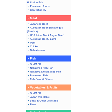
Hokkaido Fair
Processed foods
Confectionery
Meat
Japanese Beef
Australian Beef Black Angus
(Riverina)
USA Prime Black Angus Beef
Australian Beef / Lamb
Pork
Chicken
Delicatessen
Fish
SINPACK
Nakajima Fresh Fish
Nakajima Dried/Salted Fish
Processed Fish
Fish Cake & Others
Vegetables & Fruits
SINPACK
Japan Vegetable
Local & Other Vegetable
Fruits