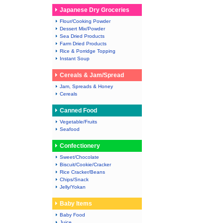
Japanese Dry Groceries
Flour/Cooking Powder
Dessert Mix/Powder
Sea Dried Products
Farm Dried Products
Rice & Porridge Topping
Instant Soup
Cereals & Jam/Spread
Jam, Spreads & Honey
Cereals
Canned Food
Vegetable/Fruits
Seafood
Confectionery
Sweet/Chocolate
Biscuit/Cookie/Cracker
Rice Cracker/Beans
Chips/Snack
Jelly/Yokan
Baby Items
Baby Food
Juice