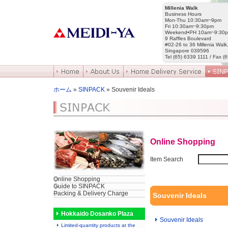
Millenia Walk
Business Hours
Mon-Thu 10:30am~9pm
Fri 10:30am~9:30pm
Weekend•PH 10am~9:30
9 Raffles Boulevard
#02-26 to 36 Millenia Walk
Singapore 039596
Tel (65) 6339 1111 / Fax (
ホーム
»
SINPACK
» Souvenir Ideals
Online Shopping
Item Search
Online Shopping
Guide to SINPACK
Packing & Delivery Charge
Souvenir Ideals
Hokkaido Dosanko Plaza
Souvenir Ideals
Limited-quantity products at the