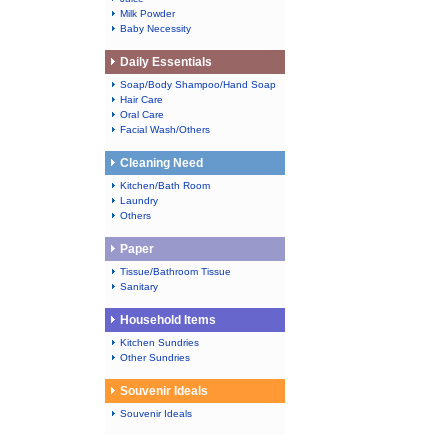
Milk Powder
Baby Necessity
Daily Essentials
Soap/Body Shampoo/Hand Soap
Hair Care
Oral Care
Facial Wash/Others
Cleaning Need
Kitchen/Bath Room
Laundry
Others
Paper
Tissue/Bathroom Tissue
Sanitary
Household Items
Kitchen Sundries
Other Sundries
Souvenir Ideals
Souvenir Ideals