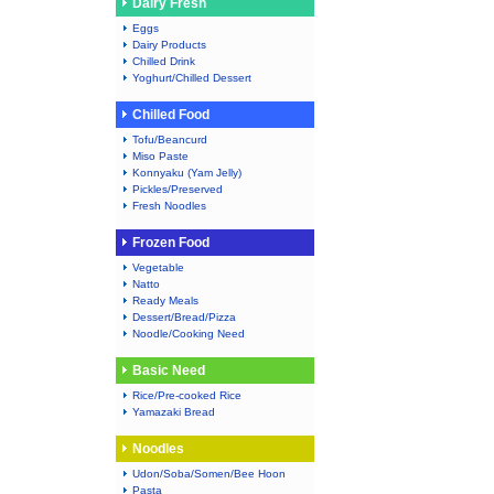
Dairy Fresh
Eggs
Dairy Products
Chilled Drink
Yoghurt/Chilled Dessert
Chilled Food
Tofu/Beancurd
Miso Paste
Konnyaku (Yam Jelly)
Pickles/Preserved
Fresh Noodles
Frozen Food
Vegetable
Natto
Ready Meals
Dessert/Bread/Pizza
Noodle/Cooking Need
Basic Need
Rice/Pre-cooked Rice
Yamazaki Bread
Noodles
Udon/Soba/Somen/Bee Hoon
Pasta