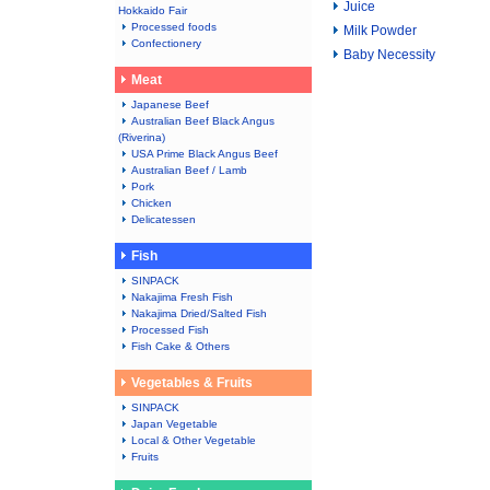
Juice
Hokkaido Fair
Processed foods
Milk Powder
Confectionery
Baby Necessity
Meat
Japanese Beef
Australian Beef Black Angus
(Riverina)
USA Prime Black Angus Beef
Australian Beef / Lamb
Pork
Chicken
Delicatessen
Fish
SINPACK
Nakajima Fresh Fish
Nakajima Dried/Salted Fish
Processed Fish
Fish Cake & Others
Vegetables & Fruits
SINPACK
Japan Vegetable
Local & Other Vegetable
Fruits