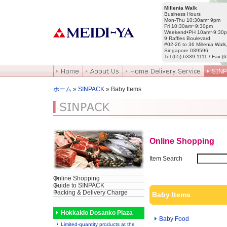
Millenia Walk
Business Hours
Mon-Thu 10:30am~9pm
Fri 10:30am~9:30pm
Weekend•PH 10am~9:30
9 Raffles Boulevard
#02-26 to 36 Millenia Walk
Singapore 039596
Tel (65) 6339 1111 / Fax (
ホーム
»
SINPACK
» Baby Items
Online Shopping
Item Search
Online Shopping
Guide to SINPACK
Packing & Delivery Charge
Baby Items
Hokkaido Dosanko Plaza
Baby Food
Limited-quantity products at the