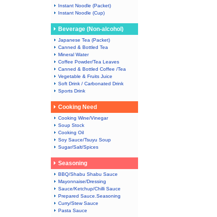
Instant Noodle (Packet)
Instant Noodle (Cup)
Beverage (Non-alcohol)
Japanese Tea (Packet)
Canned & Bottled Tea
Mineral Water
Coffee Powder/Tea Leaves
Canned & Bottled Coffee /Tea
Vegetable & Fruits Juice
Soft Drink / Carbonated Drink
Sports Drink
Cooking Need
Cooking Wine/Vinegar
Soup Stock
Cooking Oil
Soy Sauce/Tsuyu Soup
Sugar/Salt/Spices
Seasoning
BBQ/Shabu Shabu Sauce
Mayonnaise/Dressing
Sauce/Ketchup/Chilli Sauce
Prepared Sauce.Seasoning
Curry/Stew Sauce
Pasta Sauce