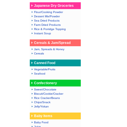
Japanese Dry Groceries
Flour/Cooking Powder
Dessert Mix/Powder
Sea Dried Products
Farm Dried Products
Rice & Porridge Topping
Instant Soup
Cereals & Jam/Spread
Jam, Spreads & Honey
Cereals
Canned Food
Vegetable/Fruits
Seafood
Confectionery
Sweet/Chocolate
Biscuit/Cookie/Cracker
Rice Cracker/Beans
Chips/Snack
Jelly/Yokan
Baby Items
Baby Food
Juice