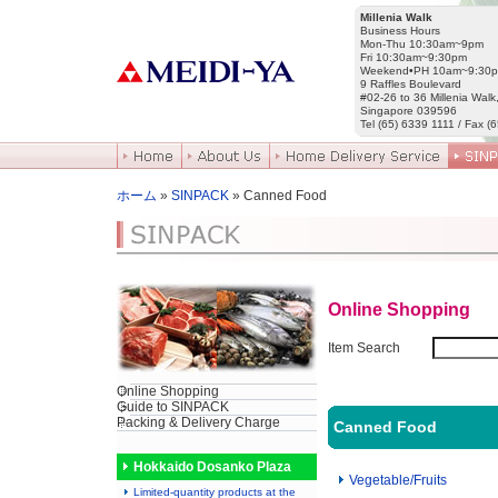
Millenia Walk
Business Hours
Mon-Thu 10:30am~9pm
Fri 10:30am~9:30pm
Weekend•PH 10am~9:30
9 Raffles Boulevard
#02-26 to 36 Millenia Walk
Singapore 039596
Tel (65) 6339 1111 / Fax (
ホーム
»
SINPACK
» Canned Food
Online Shopping
Item Search
Online Shopping
Guide to SINPACK
Packing & Delivery Charge
Canned Food
Hokkaido Dosanko Plaza
Vegetable/Fruits
Limited-quantity products at the