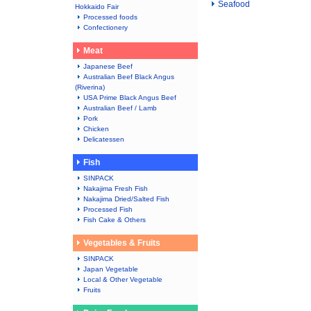
Seafood
Hokkaido Fair
Processed foods
Confectionery
Meat
Japanese Beef
Australian Beef Black Angus
(Riverina)
USA Prime Black Angus Beef
Australian Beef / Lamb
Pork
Chicken
Delicatessen
Fish
SINPACK
Nakajima Fresh Fish
Nakajima Dried/Salted Fish
Processed Fish
Fish Cake & Others
Vegetables & Fruits
SINPACK
Japan Vegetable
Local & Other Vegetable
Fruits