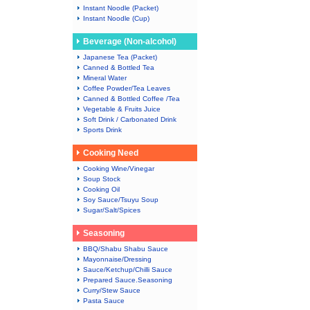
Instant Noodle (Packet)
Instant Noodle (Cup)
Beverage (Non-alcohol)
Japanese Tea (Packet)
Canned & Bottled Tea
Mineral Water
Coffee Powder/Tea Leaves
Canned & Bottled Coffee /Tea
Vegetable & Fruits Juice
Soft Drink / Carbonated Drink
Sports Drink
Cooking Need
Cooking Wine/Vinegar
Soup Stock
Cooking Oil
Soy Sauce/Tsuyu Soup
Sugar/Salt/Spices
Seasoning
BBQ/Shabu Shabu Sauce
Mayonnaise/Dressing
Sauce/Ketchup/Chilli Sauce
Prepared Sauce.Seasoning
Curry/Stew Sauce
Pasta Sauce