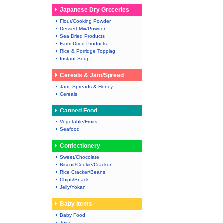
Japanese Dry Groceries
Flour/Cooking Powder
Dessert Mix/Powder
Sea Dried Products
Farm Dried Products
Rice & Porridge Topping
Instant Soup
Cereals & Jam/Spread
Jam, Spreads & Honey
Cereals
Canned Food
Vegetable/Fruits
Seafood
Confectionery
Sweet/Chocolate
Biscuit/Cookie/Cracker
Rice Cracker/Beans
Chips/Snack
Jelly/Yokan
Baby Items
Baby Food
Juice