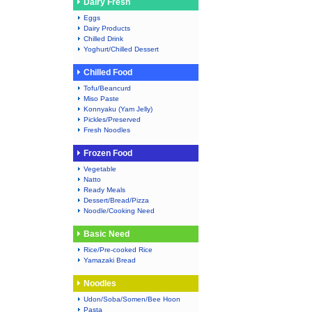
Dairy Fresh
Eggs
Dairy Products
Chilled Drink
Yoghurt/Chilled Dessert
Chilled Food
Tofu/Beancurd
Miso Paste
Konnyaku (Yam Jelly)
Pickles/Preserved
Fresh Noodles
Frozen Food
Vegetable
Natto
Ready Meals
Dessert/Bread/Pizza
Noodle/Cooking Need
Basic Need
Rice/Pre-cooked Rice
Yamazaki Bread
Noodles
Udon/Soba/Somen/Bee Hoon
Pasta