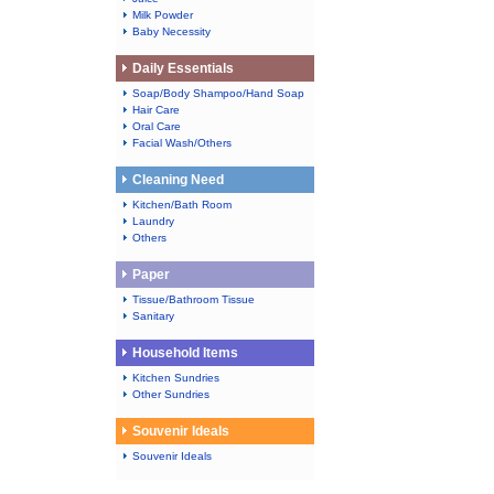
Milk Powder
Baby Necessity
Daily Essentials
Soap/Body Shampoo/Hand Soap
Hair Care
Oral Care
Facial Wash/Others
Cleaning Need
Kitchen/Bath Room
Laundry
Others
Paper
Tissue/Bathroom Tissue
Sanitary
Household Items
Kitchen Sundries
Other Sundries
Souvenir Ideals
Souvenir Ideals