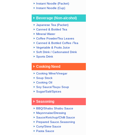
Instant Noodle (Packet)
Instant Noodle (Cup)
Beverage (Non-alcohol)
Japanese Tea (Packet)
Canned & Bottled Tea
Mineral Water
Coffee Powder/Tea Leaves
Canned & Bottled Coffee /Tea
Vegetable & Fruits Juice
Soft Drink / Carbonated Drink
Sports Drink
Cooking Need
Cooking Wine/Vinegar
Soup Stock
Cooking Oil
Soy Sauce/Tsuyu Soup
Sugar/Salt/Spices
Seasoning
BBQ/Shabu Shabu Sauce
Mayonnaise/Dressing
Sauce/Ketchup/Chilli Sauce
Prepared Sauce.Seasoning
Curry/Stew Sauce
Pasta Sauce