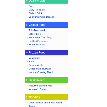
Dairy Fresh
Eggs
Dairy Products
Chilled Drink
Yoghurt/Chilled Dessert
Chilled Food
Tofu/Beancurd
Miso Paste
Konnyaku (Yam Jelly)
Pickles/Preserved
Fresh Noodles
Frozen Food
Vegetable
Natto
Ready Meals
Dessert/Bread/Pizza
Noodle/Cooking Need
Basic Need
Rice/Pre-cooked Rice
Yamazaki Bread
Noodles
Udon/Soba/Somen/Bee Hoon
Pasta