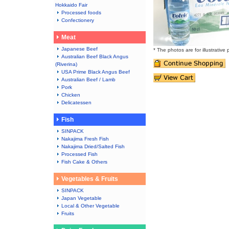
Hokkaido Fair
Processed foods
Confectionery
Meat
Japanese Beef
* The photos are for illustrative
Australian Beef Black Angus
(Riverina)
USA Prime Black Angus Beef
Australian Beef / Lamb
Pork
Chicken
Delicatessen
Fish
SINPACK
Nakajima Fresh Fish
Nakajima Dried/Salted Fish
Processed Fish
Fish Cake & Others
Vegetables & Fruits
SINPACK
Japan Vegetable
Local & Other Vegetable
Fruits