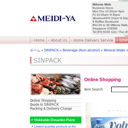
Millenia Walk
Business Hours
Mon-Thu 10:30am~9pm
Fri 10:30am~9:30pm
Weekend•PH 10am~9:30
9 Raffles Boulevard
#02-26 to 36 Millenia Walk
Singapore 039596
Tel (65) 6339 1111 / Fax (
ホーム
»
SINPACK
»
Beverage (Non-alcohol)
»
Mineral Water
»
Online Shopping
Item Search
Online Shopping
Guide to SINPACK
Packing & Delivery Charge
Hokkaido Dosanko Plaza
Limited-quantity products at the