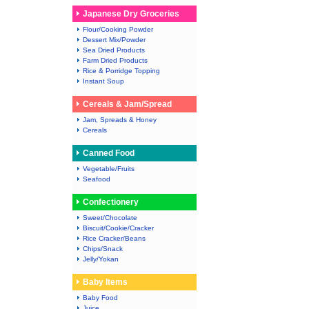
Japanese Dry Groceries
Flour/Cooking Powder
Dessert Mix/Powder
Sea Dried Products
Farm Dried Products
Rice & Porridge Topping
Instant Soup
Cereals & Jam/Spread
Jam, Spreads & Honey
Cereals
Canned Food
Vegetable/Fruits
Seafood
Confectionery
Sweet/Chocolate
Biscuit/Cookie/Cracker
Rice Cracker/Beans
Chips/Snack
Jelly/Yokan
Baby Items
Baby Food
Juice