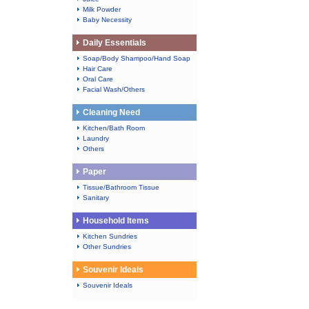
Milk Powder
Baby Necessity
Daily Essentials
Soap/Body Shampoo/Hand Soap
Hair Care
Oral Care
Facial Wash/Others
Cleaning Need
Kitchen/Bath Room
Laundry
Others
Paper
Tissue/Bathroom Tissue
Sanitary
Household Items
Kitchen Sundries
Other Sundries
Souvenir Ideals
Souvenir Ideals