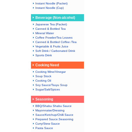
Instant Noodle (Packet)
Instant Noodle (Cup)
Beverage (Non-alcohol)
Japanese Tea (Packet)
Canned & Bottled Tea
Mineral Water
Coffee Powder/Tea Leaves
Canned & Bottled Coffee /Tea
Vegetable & Fruits Juice
Soft Drink / Carbonated Drink
Sports Drink
Cooking Need
Cooking Wine/Vinegar
Soup Stock
Cooking Oil
Soy Sauce/Tsuyu Soup
Sugar/Salt/Spices
Seasoning
BBQ/Shabu Shabu Sauce
Mayonnaise/Dressing
Sauce/Ketchup/Chilli Sauce
Prepared Sauce.Seasoning
Curry/Stew Sauce
Pasta Sauce