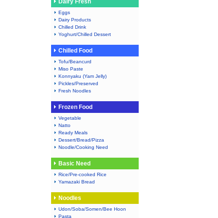
Dairy Fresh
Eggs
Dairy Products
Chilled Drink
Yoghurt/Chilled Dessert
Chilled Food
Tofu/Beancurd
Miso Paste
Konnyaku (Yam Jelly)
Pickles/Preserved
Fresh Noodles
Frozen Food
Vegetable
Natto
Ready Meals
Dessert/Bread/Pizza
Noodle/Cooking Need
Basic Need
Rice/Pre-cooked Rice
Yamazaki Bread
Noodles
Udon/Soba/Somen/Bee Hoon
Pasta