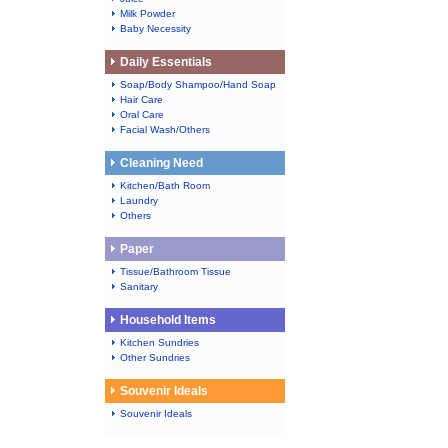
Milk Powder
Baby Necessity
Daily Essentials
Soap/Body Shampoo/Hand Soap
Hair Care
Oral Care
Facial Wash/Others
Cleaning Need
Kitchen/Bath Room
Laundry
Others
Paper
Tissue/Bathroom Tissue
Sanitary
Household Items
Kitchen Sundries
Other Sundries
Souvenir Ideals
Souvenir Ideals