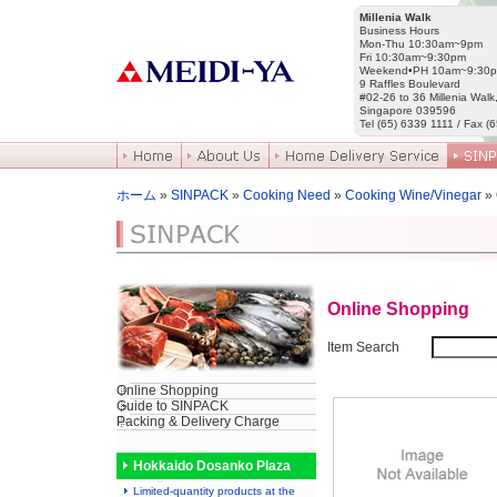
Millenia Walk
Business Hours
Mon-Thu 10:30am~9pm
Fri 10:30am~9:30pm
Weekend•PH 10am~9:30
9 Raffles Boulevard
#02-26 to 36 Millenia Walk
Singapore 039596
Tel (65) 6339 1111 / Fax (
ホーム
»
SINPACK
»
Cooking Need
»
Cooking Wine/Vinegar
»
Online Shopping
Item Search
Online Shopping
Guide to SINPACK
Packing & Delivery Charge
Hokkaido Dosanko Plaza
Limited-quantity products at the