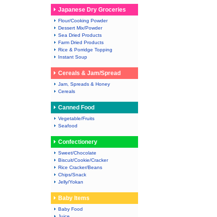
Japanese Dry Groceries
Flour/Cooking Powder
Dessert Mix/Powder
Sea Dried Products
Farm Dried Products
Rice & Porridge Topping
Instant Soup
Cereals & Jam/Spread
Jam, Spreads & Honey
Cereals
Canned Food
Vegetable/Fruits
Seafood
Confectionery
Sweet/Chocolate
Biscuit/Cookie/Cracker
Rice Cracker/Beans
Chips/Snack
Jelly/Yokan
Baby Items
Baby Food
Juice