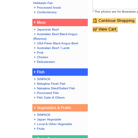
Hokkaido Fair
Processed foods
* The photos are for illustrative
Confectionery
Meat
Japanese Beef
Australian Beef Black Angus
(Riverina)
USA Prime Black Angus Beef
Australian Beef / Lamb
Pork
Chicken
Delicatessen
Fish
SINPACK
Nakajima Fresh Fish
Nakajima Dried/Salted Fish
Processed Fish
Fish Cake & Others
Vegetables & Fruits
SINPACK
Japan Vegetable
Local & Other Vegetable
Fruits