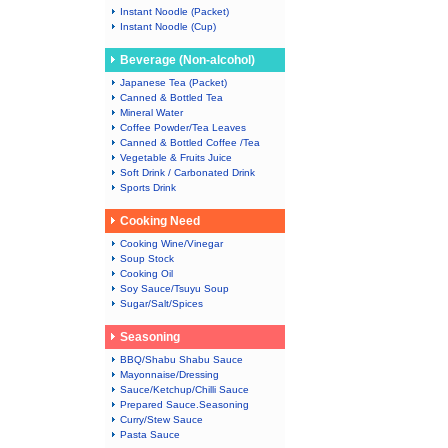
Instant Noodle (Packet)
Instant Noodle (Cup)
Beverage (Non-alcohol)
Japanese Tea (Packet)
Canned & Bottled Tea
Mineral Water
Coffee Powder/Tea Leaves
Canned & Bottled Coffee /Tea
Vegetable & Fruits Juice
Soft Drink / Carbonated Drink
Sports Drink
Cooking Need
Cooking Wine/Vinegar
Soup Stock
Cooking Oil
Soy Sauce/Tsuyu Soup
Sugar/Salt/Spices
Seasoning
BBQ/Shabu Shabu Sauce
Mayonnaise/Dressing
Sauce/Ketchup/Chilli Sauce
Prepared Sauce.Seasoning
Curry/Stew Sauce
Pasta Sauce