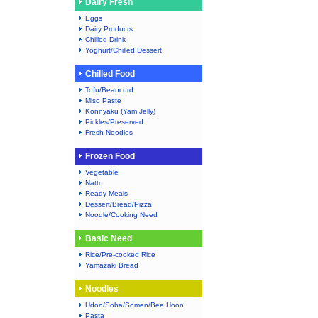
Dairy Fresh
Eggs
Dairy Products
Chilled Drink
Yoghurt/Chilled Dessert
Chilled Food
Tofu/Beancurd
Miso Paste
Konnyaku (Yam Jelly)
Pickles/Preserved
Fresh Noodles
Frozen Food
Vegetable
Natto
Ready Meals
Dessert/Bread/Pizza
Noodle/Cooking Need
Basic Need
Rice/Pre-cooked Rice
Yamazaki Bread
Noodles
Udon/Soba/Somen/Bee Hoon
Pasta