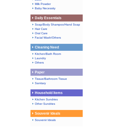
Milk Powder
Baby Necessity
Daily Essentials
Soap/Body Shampoo/Hand Soap
Hair Care
Oral Care
Facial Wash/Others
Cleaning Need
Kitchen/Bath Room
Laundry
Others
Paper
Tissue/Bathroom Tissue
Sanitary
Household Items
Kitchen Sundries
Other Sundries
Souvenir Ideals
Souvenir Ideals