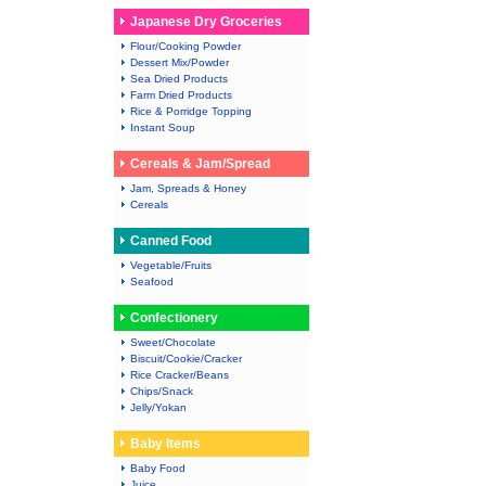
Japanese Dry Groceries
Flour/Cooking Powder
Dessert Mix/Powder
Sea Dried Products
Farm Dried Products
Rice & Porridge Topping
Instant Soup
Cereals & Jam/Spread
Jam, Spreads & Honey
Cereals
Canned Food
Vegetable/Fruits
Seafood
Confectionery
Sweet/Chocolate
Biscuit/Cookie/Cracker
Rice Cracker/Beans
Chips/Snack
Jelly/Yokan
Baby Items
Baby Food
Juice