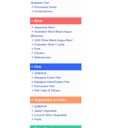
Hokkaido Fair
Processed foods
Confectionery
Meat
Japanese Beef
Australian Beef Black Angus
(Riverina)
USA Prime Black Angus Beef
Australian Beef / Lamb
Pork
Chicken
Delicatessen
Fish
SINPACK
Nakajima Fresh Fish
Nakajima Dried/Salted Fish
Processed Fish
Fish Cake & Others
Vegetables & Fruits
SINPACK
Japan Vegetable
Local & Other Vegetable
Fruits