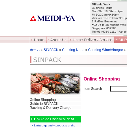
Millenia Walk
Business Hours
Mon-Thu 10:30am~9pm
Fri 10:30am~9:30pm
Weekend•PH 10am~9:30
9 Raffles Boulevard
#02-26 to 36 Millenia Walk
Singapore 039596
Tel (65) 6339 1111 / Fax (
ホーム
»
SINPACK
»
Cooking Need
»
Cooking Wine/Vinegar
»
Online Shopping
Item Search
Online Shopping
Guide to SINPACK
Packing & Delivery Charge
Hokkaido Dosanko Plaza
Limited-quantity products at the