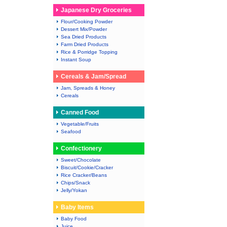
Japanese Dry Groceries
Flour/Cooking Powder
Dessert Mix/Powder
Sea Dried Products
Farm Dried Products
Rice & Porridge Topping
Instant Soup
Cereals & Jam/Spread
Jam, Spreads & Honey
Cereals
Canned Food
Vegetable/Fruits
Seafood
Confectionery
Sweet/Chocolate
Biscuit/Cookie/Cracker
Rice Cracker/Beans
Chips/Snack
Jelly/Yokan
Baby Items
Baby Food
Juice