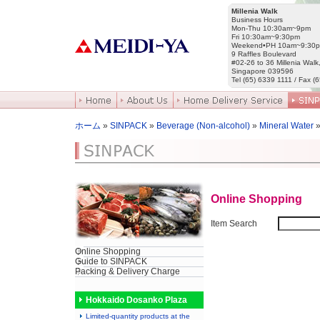
Millenia Walk
Business Hours
Mon-Thu 10:30am~9pm
Fri 10:30am~9:30pm
Weekend•PH 10am~9:30
9 Raffles Boulevard
#02-26 to 36 Millenia Walk
Singapore 039596
Tel (65) 6339 1111 / Fax (
ホーム
»
SINPACK
»
Beverage (Non-alcohol)
»
Mineral Water
»
Online Shopping
Item Search
Online Shopping
Guide to SINPACK
Packing & Delivery Charge
Hokkaido Dosanko Plaza
Limited-quantity products at the