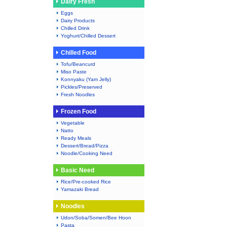
Dairy Fresh
Eggs
Dairy Products
Chilled Drink
Yoghurt/Chilled Dessert
Chilled Food
Tofu/Beancurd
Miso Paste
Konnyaku (Yam Jelly)
Pickles/Preserved
Fresh Noodles
Frozen Food
Vegetable
Natto
Ready Meals
Dessert/Bread/Pizza
Noodle/Cooking Need
Basic Need
Rice/Pre-cooked Rice
Yamazaki Bread
Noodles
Udon/Soba/Somen/Bee Hoon
Pasta