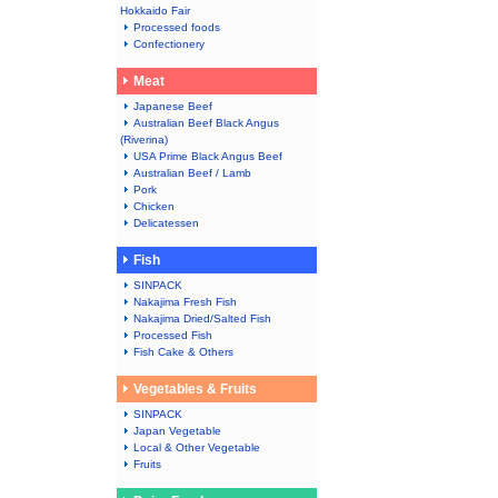
Hokkaido Fair
Processed foods
Confectionery
Meat
Japanese Beef
Australian Beef Black Angus
(Riverina)
USA Prime Black Angus Beef
Australian Beef / Lamb
Pork
Chicken
Delicatessen
Fish
SINPACK
Nakajima Fresh Fish
Nakajima Dried/Salted Fish
Processed Fish
Fish Cake & Others
Vegetables & Fruits
SINPACK
Japan Vegetable
Local & Other Vegetable
Fruits