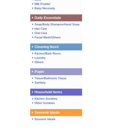
Milk Powder
Baby Necessity
Daily Essentials
Soap/Body Shampoo/Hand Soap
Hair Care
Oral Care
Facial Wash/Others
Cleaning Need
Kitchen/Bath Room
Laundry
Others
Paper
Tissue/Bathroom Tissue
Sanitary
Household Items
Kitchen Sundries
Other Sundries
Souvenir Ideals
Souvenir Ideals