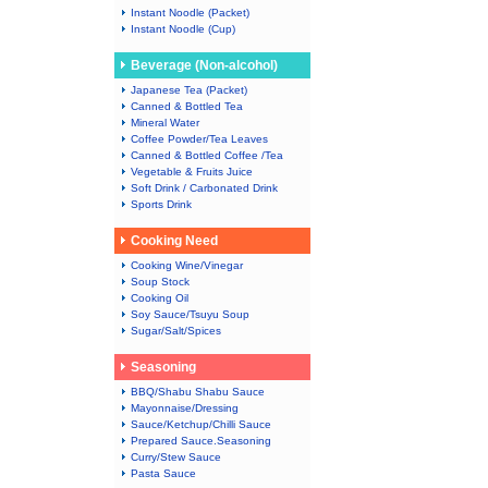
Instant Noodle (Packet)
Instant Noodle (Cup)
Beverage (Non-alcohol)
Japanese Tea (Packet)
Canned & Bottled Tea
Mineral Water
Coffee Powder/Tea Leaves
Canned & Bottled Coffee /Tea
Vegetable & Fruits Juice
Soft Drink / Carbonated Drink
Sports Drink
Cooking Need
Cooking Wine/Vinegar
Soup Stock
Cooking Oil
Soy Sauce/Tsuyu Soup
Sugar/Salt/Spices
Seasoning
BBQ/Shabu Shabu Sauce
Mayonnaise/Dressing
Sauce/Ketchup/Chilli Sauce
Prepared Sauce.Seasoning
Curry/Stew Sauce
Pasta Sauce