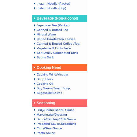
Instant Noodle (Packet)
Instant Noodle (Cup)
Beverage (Non-alcohol)
Japanese Tea (Packet)
Canned & Bottled Tea
Mineral Water
Coffee Powder/Tea Leaves
Canned & Bottled Coffee /Tea
Vegetable & Fruits Juice
Soft Drink / Carbonated Drink
Sports Drink
Cooking Need
Cooking Wine/Vinegar
Soup Stock
Cooking Oil
Soy Sauce/Tsuyu Soup
Sugar/Salt/Spices
Seasoning
BBQ/Shabu Shabu Sauce
Mayonnaise/Dressing
Sauce/Ketchup/Chilli Sauce
Prepared Sauce.Seasoning
Curry/Stew Sauce
Pasta Sauce