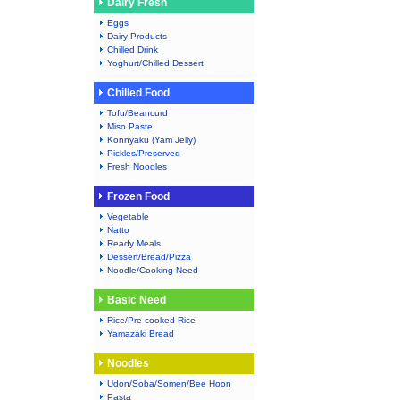
Dairy Fresh
Eggs
Dairy Products
Chilled Drink
Yoghurt/Chilled Dessert
Chilled Food
Tofu/Beancurd
Miso Paste
Konnyaku (Yam Jelly)
Pickles/Preserved
Fresh Noodles
Frozen Food
Vegetable
Natto
Ready Meals
Dessert/Bread/Pizza
Noodle/Cooking Need
Basic Need
Rice/Pre-cooked Rice
Yamazaki Bread
Noodles
Udon/Soba/Somen/Bee Hoon
Pasta