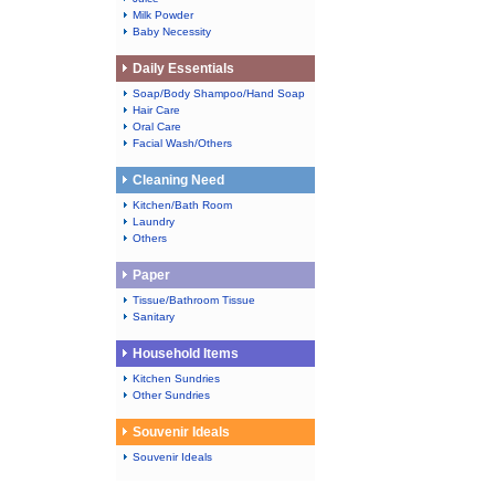
Milk Powder
Baby Necessity
Daily Essentials
Soap/Body Shampoo/Hand Soap
Hair Care
Oral Care
Facial Wash/Others
Cleaning Need
Kitchen/Bath Room
Laundry
Others
Paper
Tissue/Bathroom Tissue
Sanitary
Household Items
Kitchen Sundries
Other Sundries
Souvenir Ideals
Souvenir Ideals