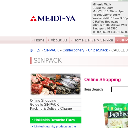
Millenia Walk
Business Hours
Mon-Thu 10:30am~9pm
Fri 10:30am~9:30pm
Weekend•PH 10am~9:30
9 Raffles Boulevard
#02-26 to 36 Millenia Walk
Singapore 039596
Tel (65) 6339 1111 / Fax (
ホーム
»
SINPACK
»
Confectionery
»
Chips/Snack
» CALBEE 
Online Shopping
Item Search
Online Shopping
Guide to SINPACK
Packing & Delivery Charge
Hokkaido Dosanko Plaza
Limited-quantity products at the