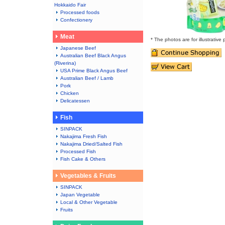
Hokkaido Fair
Processed foods
Confectionery
Meat
* The photos are for illustrative
Japanese Beef
Australian Beef Black Angus
(Riverina)
USA Prime Black Angus Beef
Australian Beef / Lamb
Pork
Chicken
Delicatessen
Fish
SINPACK
Nakajima Fresh Fish
Nakajima Dried/Salted Fish
Processed Fish
Fish Cake & Others
Vegetables & Fruits
SINPACK
Japan Vegetable
Local & Other Vegetable
Fruits