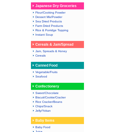
Japanese Dry Groceries
Flour/Cooking Powder
Dessert Mix/Powder
Sea Dried Products
Farm Dried Products
Rice & Porridge Topping
Instant Soup
Cereals & Jam/Spread
Jam, Spreads & Honey
Cereals
Canned Food
Vegetable/Fruits
Seafood
Confectionery
Sweet/Chocolate
Biscuit/Cookie/Cracker
Rice Cracker/Beans
Chips/Snack
Jelly/Yokan
Baby Items
Baby Food
Juice