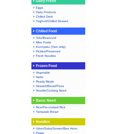
Dairy Fresh
Eggs
Dairy Products
Chilled Drink
Yoghurt/Chilled Dessert
Chilled Food
Tofu/Beancurd
Miso Paste
Konnyaku (Yam Jelly)
Pickles/Preserved
Fresh Noodles
Frozen Food
Vegetable
Natto
Ready Meals
Dessert/Bread/Pizza
Noodle/Cooking Need
Basic Need
Rice/Pre-cooked Rice
Yamazaki Bread
Noodles
Udon/Soba/Somen/Bee Hoon
Pasta