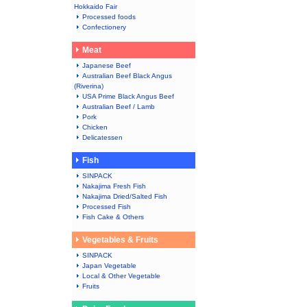
Hokkaido Fair
Processed foods
Confectionery
Meat
Japanese Beef
Australian Beef Black Angus
(Riverina)
USA Prime Black Angus Beef
Australian Beef / Lamb
Pork
Chicken
Delicatessen
Fish
SINPACK
Nakajima Fresh Fish
Nakajima Dried/Salted Fish
Processed Fish
Fish Cake & Others
Vegetables & Fruits
SINPACK
Japan Vegetable
Local & Other Vegetable
Fruits