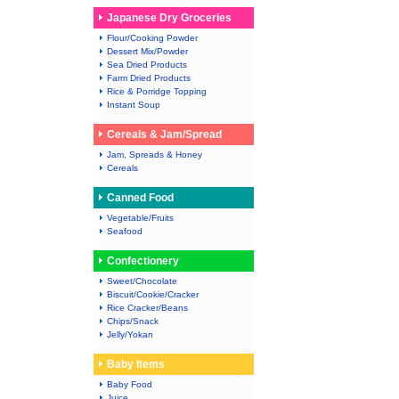
Japanese Dry Groceries
Flour/Cooking Powder
Dessert Mix/Powder
Sea Dried Products
Farm Dried Products
Rice & Porridge Topping
Instant Soup
Cereals & Jam/Spread
Jam, Spreads & Honey
Cereals
Canned Food
Vegetable/Fruits
Seafood
Confectionery
Sweet/Chocolate
Biscuit/Cookie/Cracker
Rice Cracker/Beans
Chips/Snack
Jelly/Yokan
Baby Items
Baby Food
Juice