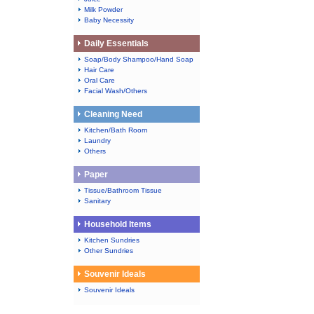
Milk Powder
Baby Necessity
Daily Essentials
Soap/Body Shampoo/Hand Soap
Hair Care
Oral Care
Facial Wash/Others
Cleaning Need
Kitchen/Bath Room
Laundry
Others
Paper
Tissue/Bathroom Tissue
Sanitary
Household Items
Kitchen Sundries
Other Sundries
Souvenir Ideals
Souvenir Ideals