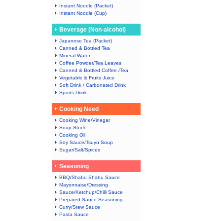
Instant Noodle (Packet)
Instant Noodle (Cup)
Beverage (Non-alcohol)
Japanese Tea (Packet)
Canned & Bottled Tea
Mineral Water
Coffee Powder/Tea Leaves
Canned & Bottled Coffee /Tea
Vegetable & Fruits Juice
Soft Drink / Carbonated Drink
Sports Drink
Cooking Need
Cooking Wine/Vinegar
Soup Stock
Cooking Oil
Soy Sauce/Tsuyu Soup
Sugar/Salt/Spices
Seasoning
BBQ/Shabu Shabu Sauce
Mayonnaise/Dressing
Sauce/Ketchup/Chilli Sauce
Prepared Sauce.Seasoning
Curry/Stew Sauce
Pasta Sauce