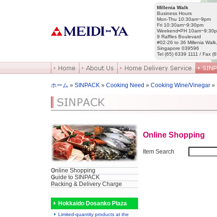
Millenia Walk
Business Hours
Mon-Thu 10:30am~9pm
Fri 10:30am~9:30pm
Weekend•PH 10am~9:30
9 Raffles Boulevard
#02-26 to 36 Millenia Walk
Singapore 039596
Tel (65) 6339 1111 / Fax (
ホーム
»
SINPACK
»
Cooking Need
»
Cooking Wine/Vinegar
»
Online Shopping
Item Search
Online Shopping
Guide to SINPACK
Packing & Delivery Charge
Hokkaido Dosanko Plaza
Limited-quantity products at the