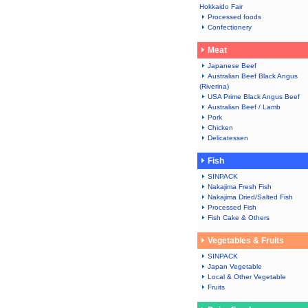
Hokkaido Fair
Processed foods
Confectionery
Meat
Japanese Beef
Australian Beef Black Angus
(Riverina)
USA Prime Black Angus Beef
Australian Beef / Lamb
Pork
Chicken
Delicatessen
Fish
SINPACK
Nakajima Fresh Fish
Nakajima Dried/Salted Fish
Processed Fish
Fish Cake & Others
Vegetables & Fruits
SINPACK
Japan Vegetable
Local & Other Vegetable
Fruits