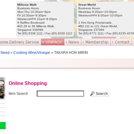
Millenia Walk
Great World
Business Hours
Business Hours
Mon-Thu 10:30am~9pm
Weekday 9:30am~10:00pm
Fri 10:30am~9:30pm
Weekend•PH 9.00am~10:00pm
Weekend•PH 10am~9:30pm
9 Raffles Boulevard
1 Kim Seng Promenade,
#02-26 to 36 Millenia Walk,
#B2-111 to 121 Great World,
Singapore 039596
Singapore 237994
Tel (65) 6339 1111 / Fax (65) 6339 1112
Tel (65) 6771 1111 / Fax (65) 6235 4079
 Need
»
Cooking Wine/Vinegar
» TAKARA HON MIRIN
Online Shopping
Item Search