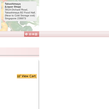
Takashimaya
(Liquor Shop)
391A Orchard Road,
Takashimaya B2 Food Hall,
(Near to Cold Storage exit)
Singapore 238873