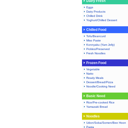
Dairy Fresh
Eggs
Dairy Products
Chilled Drink
Yoghurt/Chilled Dessert
Chilled Food
Tofu/Beancurd
Miso Paste
Konnyaku (Yam Jelly)
Pickles/Preserved
Fresh Noodles
Frozen Food
Vegetable
Natto
Ready Meals
Dessert/Bread/Pizza
Noodle/Cooking Need
Basic Need
Rice/Pre-cooked Rice
Yamazaki Bread
Noodles
Udon/Soba/Somen/Bee Hoon
Pasta