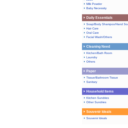
Milk Powder
Baby Necessity
Daily Essentials
Soap/Body Shampoo/Hand So
Hair Care
Oral Care
Facial Wash/Others
Cleaning Need
Kitchen/Bath Room
Laundry
Others
Paper
Tissue/Bathroom Tissue
Sanitary
Household Items
Kitchen Sundries
Other Sundries
Souvenir Ideals
Souvenir Ideals