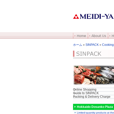
ホーム
»
SINPACK
»
Cooking
Online Shopping
Guide to SINPACK
Packing & Delivery Charge
Hokkaido Dosanko Plaza
Limited-quantity products at the