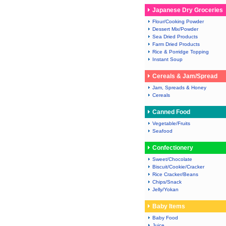
Japanese Dry Groceries
Flour/Cooking Powder
Dessert Mix/Powder
Sea Dried Products
Farm Dried Products
Rice & Porridge Topping
Instant Soup
Cereals & Jam/Spread
Jam, Spreads & Honey
Cereals
Canned Food
Vegetable/Fruits
Seafood
Confectionery
Sweet/Chocolate
Biscuit/Cookie/Cracker
Rice Cracker/Beans
Chips/Snack
Jelly/Yokan
Baby Items
Baby Food
Juice