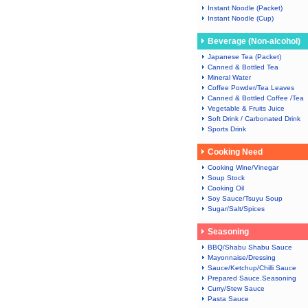
Instant Noodle (Packet)
Instant Noodle (Cup)
Beverage (Non-alcohol)
Japanese Tea (Packet)
Canned & Bottled Tea
Mineral Water
Coffee Powder/Tea Leaves
Canned & Bottled Coffee /Tea
Vegetable & Fruits Juice
Soft Drink / Carbonated Drink
Sports Drink
Cooking Need
Cooking Wine/Vinegar
Soup Stock
Cooking Oil
Soy Sauce/Tsuyu Soup
Sugar/Salt/Spices
Seasoning
BBQ/Shabu Shabu Sauce
Mayonnaise/Dressing
Sauce/Ketchup/Chilli Sauce
Prepared Sauce.Seasoning
Curry/Stew Sauce
Pasta Sauce