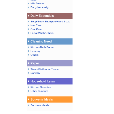
Milk Powder
Baby Necessity
Daily Essentials
Soap/Body Shampoo/Hand Soap
Hair Care
Oral Care
Facial Wash/Others
Cleaning Need
Kitchen/Bath Room
Laundry
Others
Paper
Tissue/Bathroom Tissue
Sanitary
Household Items
Kitchen Sundries
Other Sundries
Souvenir Ideals
Souvenir Ideals