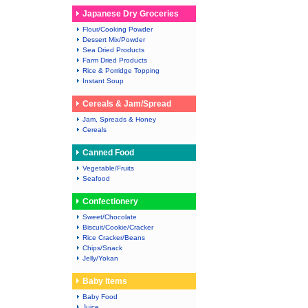
Japanese Dry Groceries
Flour/Cooking Powder
Dessert Mix/Powder
Sea Dried Products
Farm Dried Products
Rice & Porridge Topping
Instant Soup
Cereals & Jam/Spread
Jam, Spreads & Honey
Cereals
Canned Food
Vegetable/Fruits
Seafood
Confectionery
Sweet/Chocolate
Biscuit/Cookie/Cracker
Rice Cracker/Beans
Chips/Snack
Jelly/Yokan
Baby Items
Baby Food
Juice