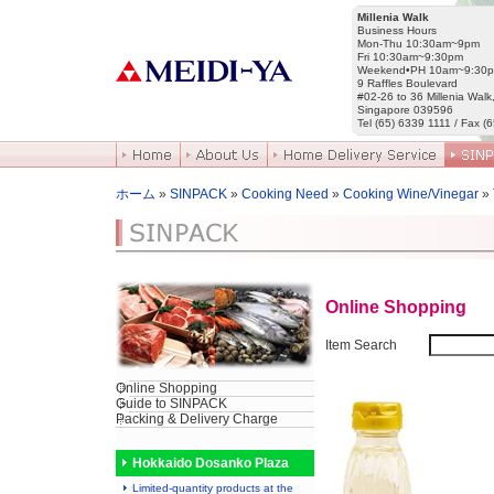
Millenia Walk
Business Hours
Mon-Thu 10:30am~9pm
Fri 10:30am~9:30pm
Weekend•PH 10am~9:30
9 Raffles Boulevard
#02-26 to 36 Millenia Walk
Singapore 039596
Tel (65) 6339 1111 / Fax (
ホーム
»
SINPACK
»
Cooking Need
»
Cooking Wine/Vinegar
»
Online Shopping
Item Search
Online Shopping
Guide to SINPACK
Packing & Delivery Charge
Hokkaido Dosanko Plaza
Limited-quantity products at the