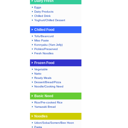
Dairy Fresh
Eggs
Dairy Products
Chilled Drink
Yoghurt/Chilled Dessert
Chilled Food
Tofu/Beancurd
Miso Paste
Konnyaku (Yam Jelly)
Pickles/Preserved
Fresh Noodles
Frozen Food
Vegetable
Natto
Ready Meals
Dessert/Bread/Pizza
Noodle/Cooking Need
Basic Need
Rice/Pre-cooked Rice
Yamazaki Bread
Noodles
Udon/Soba/Somen/Bee Hoon
Pasta