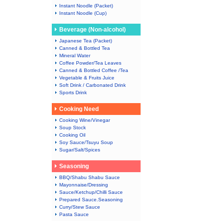
Instant Noodle (Packet)
Instant Noodle (Cup)
Beverage (Non-alcohol)
Japanese Tea (Packet)
Canned & Bottled Tea
Mineral Water
Coffee Powder/Tea Leaves
Canned & Bottled Coffee /Tea
Vegetable & Fruits Juice
Soft Drink / Carbonated Drink
Sports Drink
Cooking Need
Cooking Wine/Vinegar
Soup Stock
Cooking Oil
Soy Sauce/Tsuyu Soup
Sugar/Salt/Spices
Seasoning
BBQ/Shabu Shabu Sauce
Mayonnaise/Dressing
Sauce/Ketchup/Chilli Sauce
Prepared Sauce.Seasoning
Curry/Stew Sauce
Pasta Sauce