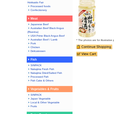
Hokkaido Fair
Processed foods
Confectionery
Meat
Japanese Beef
Australian Beef Black Angus
(Riverina)
USA Prime Black Angus Beef
Australian Beef / Lamb
* The photos are for illustrative
Pork
Chicken
Delicatessen
Fish
SINPACK
Nakajima Fresh Fish
Nakajima Dried/Salted Fish
Processed Fish
Fish Cake & Others
Vegetables & Fruits
SINPACK
Japan Vegetable
Local & Other Vegetable
Fruits