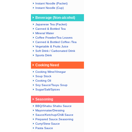
Instant Noodle (Packet)
Instant Noodle (Cup)
Beverage (Non-alcohol)
Japanese Tea (Packet)
Canned & Bottled Tea
Mineral Water
Coffee Powder/Tea Leaves
Canned & Bottled Coffee /Tea
Vegetable & Fruits Juice
Soft Drink / Carbonated Drink
Sports Drink
Cooking Need
Cooking Wine/Vinegar
Soup Stock
Cooking Oil
Soy Sauce/Tsuyu Soup
Sugar/Salt/Spices
Seasoning
BBQ/Shabu Shabu Sauce
Mayonnaise/Dressing
Sauce/Ketchup/Chilli Sauce
Prepared Sauce.Seasoning
Curry/Stew Sauce
Pasta Sauce