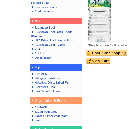
Hokkaido Fair
Processed foods
Confectionery
Meat
Japanese Beef
Australian Beef Black Angus
(Riverina)
USA Prime Black Angus Beef
Australian Beef / Lamb
* The photos are for illustrative
Pork
Chicken
Delicatessen
Fish
SINPACK
Nakajima Fresh Fish
Nakajima Dried/Salted Fish
Processed Fish
Fish Cake & Others
Vegetables & Fruits
SINPACK
Japan Vegetable
Local & Other Vegetable
Fruits