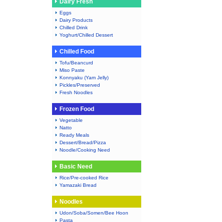
Dairy Fresh
Eggs
Dairy Products
Chilled Drink
Yoghurt/Chilled Dessert
Chilled Food
Tofu/Beancurd
Miso Paste
Konnyaku (Yam Jelly)
Pickles/Preserved
Fresh Noodles
Frozen Food
Vegetable
Natto
Ready Meals
Dessert/Bread/Pizza
Noodle/Cooking Need
Basic Need
Rice/Pre-cooked Rice
Yamazaki Bread
Noodles
Udon/Soba/Somen/Bee Hoon
Pasta