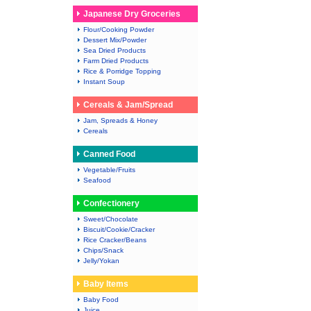
Japanese Dry Groceries
Flour/Cooking Powder
Dessert Mix/Powder
Sea Dried Products
Farm Dried Products
Rice & Porridge Topping
Instant Soup
Cereals & Jam/Spread
Jam, Spreads & Honey
Cereals
Canned Food
Vegetable/Fruits
Seafood
Confectionery
Sweet/Chocolate
Biscuit/Cookie/Cracker
Rice Cracker/Beans
Chips/Snack
Jelly/Yokan
Baby Items
Baby Food
Juice