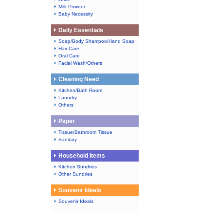
Milk Powder
Baby Necessity
Daily Essentials
Soap/Body Shampoo/Hand Soap
Hair Care
Oral Care
Facial Wash/Others
Cleaning Need
Kitchen/Bath Room
Laundry
Others
Paper
Tissue/Bathroom Tissue
Sanitary
Household Items
Kitchen Sundries
Other Sundries
Souvenir Ideals
Souvenir Ideals