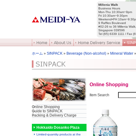
Millenia Walk
Business Hours
Mon-Thu 10:30am~9pm
Fri 10:30am~9:30pm
Weekend•PH 10am~9:30
9 Raffles Boulevard
#02-26 to 36 Millenia Walk
Singapore 039596
Tel (65) 6339 1111 / Fax (
ホーム
»
SINPACK
»
Beverage (Non-alcohol)
»
Mineral Water
»
Online Shopping
Item Search
Online Shopping
Guide to SINPACK
Packing & Delivery Charge
Hokkaido Dosanko Plaza
Limited-quantity products at the