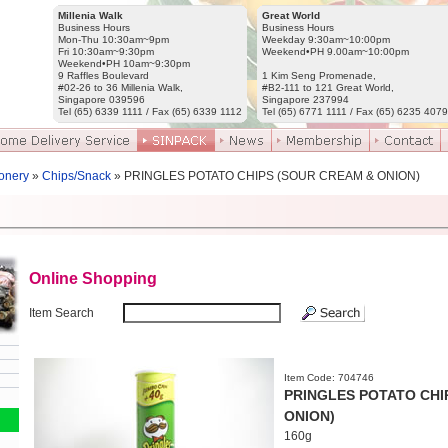
Millenia Walk
Great World
Business Hours
Business Hours
Mon-Thu 10:30am~9pm
Weekday 9:30am~10:00pm
Fri 10:30am~9:30pm
Weekend•PH 9.00am~10:00pm
Weekend•PH 10am~9:30pm
9 Raffles Boulevard
1 Kim Seng Promenade,
#02-26 to 36 Millenia Walk,
#B2-111 to 121 Great World,
Singapore 039596
Singapore 237994
Tel (65) 6339 1111 / Fax (65) 6339 1112
Tel (65) 6771 1111 / Fax (65) 6235 4079
onery
»
Chips/Snack
» PRINGLES POTATO CHIPS (SOUR CREAM & ONION)
Online Shopping
Item Search
Item Code: 704746
PRINGLES POTATO CHI
ONION)
160g