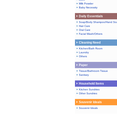
Milk Powder
Baby Necessity
Daily Essentials
Soap/Body Shampoo/Hand So
Hair Care
Oral Care
Facial Wash/Others
Cleaning Need
Kitchen/Bath Room
Laundry
Others
Paper
Tissue/Bathroom Tissue
Sanitary
Household Items
Kitchen Sundries
Other Sundries
Souvenir Ideals
Souvenir Ideals