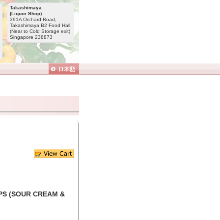
Takashimaya
(Liquor Shop)
391A Orchard Road,
Takashimaya B2 Food Hall,
(Near to Cold Storage exit)
Singapore 238873
PS (SOUR CREAM &