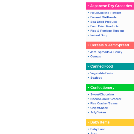
Japanese Dry Groceries
Flour/Cooking Powder
Dessert Mix/Powder
Sea Dried Products
Farm Dried Products
Rice & Porridge Topping
Instant Soup
Cereals & Jam/Spread
Jam, Spreads & Honey
Cereals
Canned Food
Vegetable/Fruits
Seafood
Confectionery
Sweet/Chocolate
Biscuit/Cookie/Cracker
Rice Cracker/Beans
Chips/Snack
Jelly/Yokan
Baby Items
Baby Food
Juice