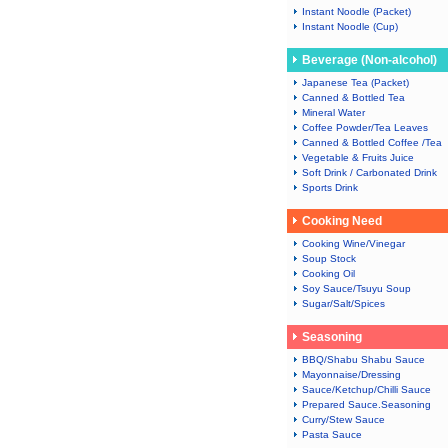
Instant Noodle (Packet)
Instant Noodle (Cup)
Beverage (Non-alcohol)
Japanese Tea (Packet)
Canned & Bottled Tea
Mineral Water
Coffee Powder/Tea Leaves
Canned & Bottled Coffee /Tea
Vegetable & Fruits Juice
Soft Drink / Carbonated Drink
Sports Drink
Cooking Need
Cooking Wine/Vinegar
Soup Stock
Cooking Oil
Soy Sauce/Tsuyu Soup
Sugar/Salt/Spices
Seasoning
BBQ/Shabu Shabu Sauce
Mayonnaise/Dressing
Sauce/Ketchup/Chilli Sauce
Prepared Sauce.Seasoning
Curry/Stew Sauce
Pasta Sauce