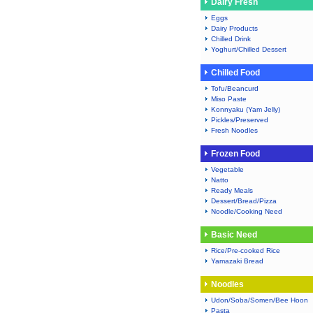
Dairy Fresh
Eggs
Dairy Products
Chilled Drink
Yoghurt/Chilled Dessert
Chilled Food
Tofu/Beancurd
Miso Paste
Konnyaku (Yam Jelly)
Pickles/Preserved
Fresh Noodles
Frozen Food
Vegetable
Natto
Ready Meals
Dessert/Bread/Pizza
Noodle/Cooking Need
Basic Need
Rice/Pre-cooked Rice
Yamazaki Bread
Noodles
Udon/Soba/Somen/Bee Hoon
Pasta