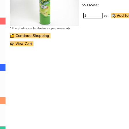
S$3.65
/set
set
* The photos are for illustrative purposes only.