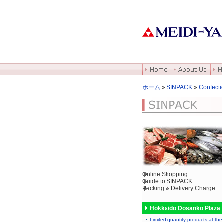
ホーム
»
SINPACK
»
Confecti
Online Shopping
Guide to SINPACK
Packing & Delivery Charge
Hokkaido Dosanko Plaza
Limited-quantity products at the