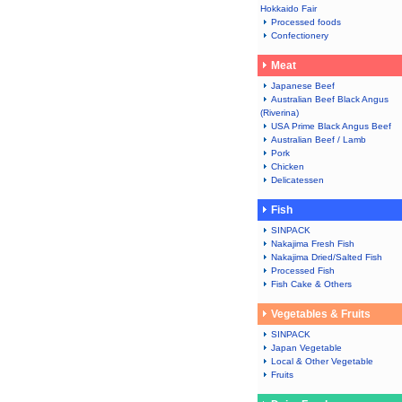
Hokkaido Fair
Processed foods
Confectionery
Meat
Japanese Beef
Australian Beef Black Angus
(Riverina)
USA Prime Black Angus Beef
Australian Beef / Lamb
Pork
Chicken
Delicatessen
Fish
SINPACK
Nakajima Fresh Fish
Nakajima Dried/Salted Fish
Processed Fish
Fish Cake & Others
Vegetables & Fruits
SINPACK
Japan Vegetable
Local & Other Vegetable
Fruits