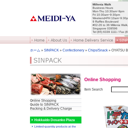
Millenia Walk
Business Hours
Mon-Thu 10:30am~9pm
Fri 10:30am~9:30pm
Weekend•PH 10am~9:30
9 Raffles Boulevard
#02-26 to 36 Millenia Walk
Singapore 039596
Tel (65) 6339 1111 / Fax (
ホーム
»
SINPACK
»
Confectionery
»
Chips/Snack
» OYATSU 
Online Shopping
Item Search
Online Shopping
Guide to SINPACK
Packing & Delivery Charge
Hokkaido Dosanko Plaza
Limited-quantity products at the