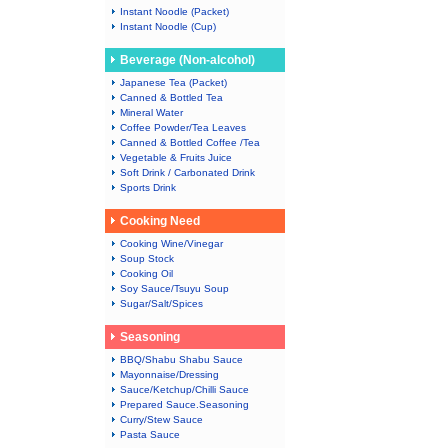
Instant Noodle (Packet)
Instant Noodle (Cup)
Beverage (Non-alcohol)
Japanese Tea (Packet)
Canned & Bottled Tea
Mineral Water
Coffee Powder/Tea Leaves
Canned & Bottled Coffee /Tea
Vegetable & Fruits Juice
Soft Drink / Carbonated Drink
Sports Drink
Cooking Need
Cooking Wine/Vinegar
Soup Stock
Cooking Oil
Soy Sauce/Tsuyu Soup
Sugar/Salt/Spices
Seasoning
BBQ/Shabu Shabu Sauce
Mayonnaise/Dressing
Sauce/Ketchup/Chilli Sauce
Prepared Sauce.Seasoning
Curry/Stew Sauce
Pasta Sauce