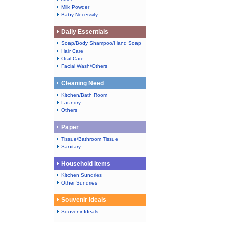
Milk Powder
Baby Necessity
Daily Essentials
Soap/Body Shampoo/Hand Soap
Hair Care
Oral Care
Facial Wash/Others
Cleaning Need
Kitchen/Bath Room
Laundry
Others
Paper
Tissue/Bathroom Tissue
Sanitary
Household Items
Kitchen Sundries
Other Sundries
Souvenir Ideals
Souvenir Ideals