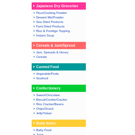
Japanese Dry Groceries
Flour/Cooking Powder
Dessert Mix/Powder
Sea Dried Products
Farm Dried Products
Rice & Porridge Topping
Instant Soup
Cereals & Jam/Spread
Jam, Spreads & Honey
Cereals
Canned Food
Vegetable/Fruits
Seafood
Confectionery
Sweet/Chocolate
Biscuit/Cookie/Cracker
Rice Cracker/Beans
Chips/Snack
Jelly/Yokan
Baby Items
Baby Food
Juice