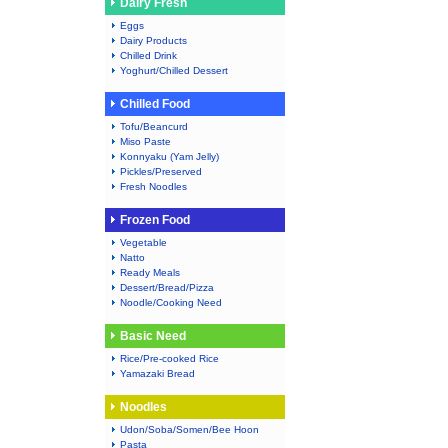
Dairy Fresh
Eggs
Dairy Products
Chilled Drink
Yoghurt/Chilled Dessert
Chilled Food
Tofu/Beancurd
Miso Paste
Konnyaku (Yam Jelly)
Pickles/Preserved
Fresh Noodles
Frozen Food
Vegetable
Natto
Ready Meals
Dessert/Bread/Pizza
Noodle/Cooking Need
Basic Need
Rice/Pre-cooked Rice
Yamazaki Bread
Noodles
Udon/Soba/Somen/Bee Hoon
Pasta