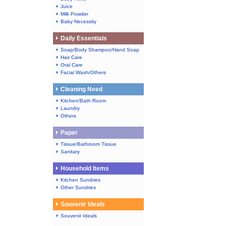
Juice
Milk Powder
Baby Necessity
Daily Essentials
Soap/Body Shampoo/Hand Soap
Hair Care
Oral Care
Facial Wash/Others
Cleaning Need
Kitchen/Bath Room
Laundry
Others
Paper
Tissue/Bathroom Tissue
Sanitary
Household Items
Kitchen Sundries
Other Sundries
Souvenir Ideals
Souvenir Ideals