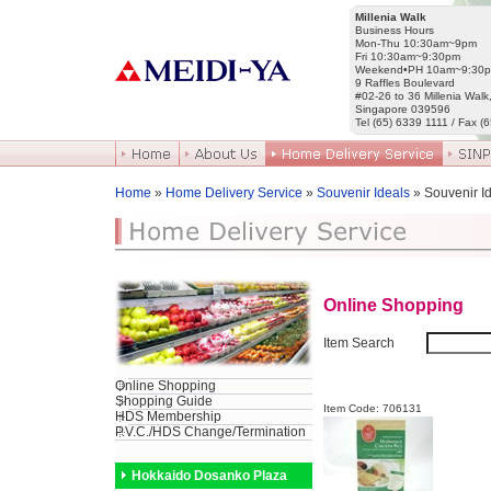
Millenia Walk
Business Hours
Mon-Thu 10:30am~9pm
Fri 10:30am~9:30pm
Weekend•PH 10am~9:30
9 Raffles Boulevard
#02-26 to 36 Millenia Walk
Singapore 039596
Tel (65) 6339 1111 / Fax (
Home
»
Home Delivery Service
»
Souvenir Ideals
» Souvenir I
Online Shopping
Item Search
Online Shopping
Shopping Guide
Item Code: 706131
HDS Membership
P.V.C./HDS Change/Termination
Hokkaido Dosanko Plaza