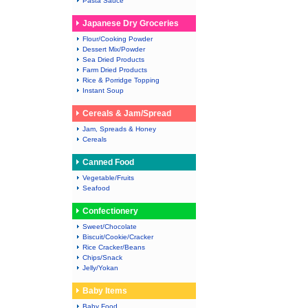
Pasta Sauce
Japanese Dry Groceries
Flour/Cooking Powder
Dessert Mix/Powder
Sea Dried Products
Farm Dried Products
Rice & Porridge Topping
Instant Soup
Cereals & Jam/Spread
Jam, Spreads & Honey
Cereals
Canned Food
Vegetable/Fruits
Seafood
Confectionery
Sweet/Chocolate
Biscuit/Cookie/Cracker
Rice Cracker/Beans
Chips/Snack
Jelly/Yokan
Baby Items
Baby Food