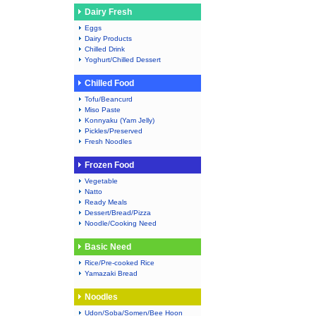
Dairy Fresh
Eggs
Dairy Products
Chilled Drink
Yoghurt/Chilled Dessert
Chilled Food
Tofu/Beancurd
Miso Paste
Konnyaku (Yam Jelly)
Pickles/Preserved
Fresh Noodles
Frozen Food
Vegetable
Natto
Ready Meals
Dessert/Bread/Pizza
Noodle/Cooking Need
Basic Need
Rice/Pre-cooked Rice
Yamazaki Bread
Noodles
Udon/Soba/Somen/Bee Hoon