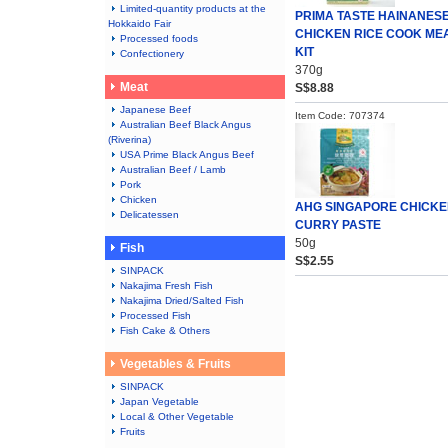
Limited-quantity products at the
PRIMA TASTE HAINANES
Hokkaido Fair
CHICKEN RICE COOK ME
Processed foods
KIT
Confectionery
370g
Meat
S$8.88
Japanese Beef
Item Code: 707374
Australian Beef Black Angus
(Riverina)
USA Prime Black Angus Beef
Australian Beef / Lamb
Pork
Chicken
AHG SINGAPORE CHICK
Delicatessen
CURRY PASTE
50g
Fish
S$2.55
SINPACK
Nakajima Fresh Fish
Nakajima Dried/Salted Fish
Processed Fish
Fish Cake & Others
Vegetables & Fruits
SINPACK
Japan Vegetable
Local & Other Vegetable
Fruits