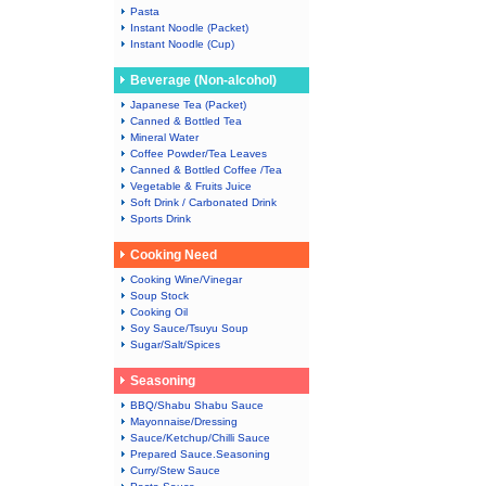
Pasta
Instant Noodle (Packet)
Instant Noodle (Cup)
Beverage (Non-alcohol)
Japanese Tea (Packet)
Canned & Bottled Tea
Mineral Water
Coffee Powder/Tea Leaves
Canned & Bottled Coffee /Tea
Vegetable & Fruits Juice
Soft Drink / Carbonated Drink
Sports Drink
Cooking Need
Cooking Wine/Vinegar
Soup Stock
Cooking Oil
Soy Sauce/Tsuyu Soup
Sugar/Salt/Spices
Seasoning
BBQ/Shabu Shabu Sauce
Mayonnaise/Dressing
Sauce/Ketchup/Chilli Sauce
Prepared Sauce.Seasoning
Curry/Stew Sauce