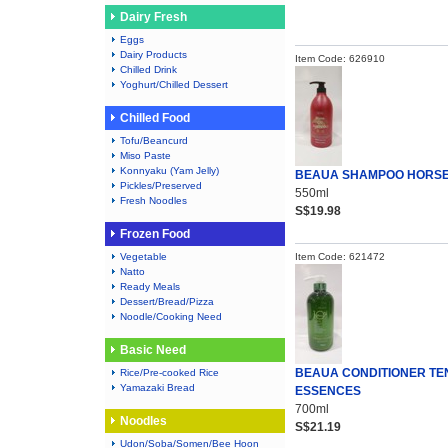
Dairy Fresh
Eggs
Dairy Products
Item Code: 626910
Chilled Drink
Yoghurt/Chilled Dessert
Chilled Food
Tofu/Beancurd
Miso Paste
Konnyaku (Yam Jelly)
BEAUA SHAMPOO HORSE
Pickles/Preserved
550ml
Fresh Noodles
S$19.98
Frozen Food
Vegetable
Item Code: 621472
Natto
Ready Meals
Dessert/Bread/Pizza
Noodle/Cooking Need
Basic Need
BEAUA CONDITIONER TE
Rice/Pre-cooked Rice
Yamazaki Bread
ESSENCES
700ml
Noodles
S$21.19
Udon/Soba/Somen/Bee Hoon