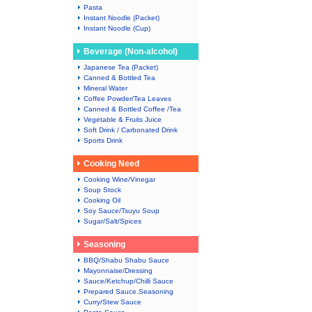
Pasta
Instant Noodle (Packet)
Instant Noodle (Cup)
Beverage (Non-alcohol)
Japanese Tea (Packet)
Canned & Bottled Tea
Mineral Water
Coffee Powder/Tea Leaves
Canned & Bottled Coffee /Tea
Vegetable & Fruits Juice
Soft Drink / Carbonated Drink
Sports Drink
Cooking Need
Cooking Wine/Vinegar
Soup Stock
Cooking Oil
Soy Sauce/Tsuyu Soup
Sugar/Salt/Spices
Seasoning
BBQ/Shabu Shabu Sauce
Mayonnaise/Dressing
Sauce/Ketchup/Chilli Sauce
Prepared Sauce.Seasoning
Curry/Stew Sauce