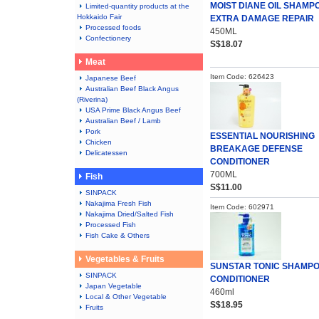
MOIST DIANE OIL SHAMP
Limited-quantity products at the
Hokkaido Fair
EXTRA DAMAGE REPAIR
Processed foods
450ML
Confectionery
S$18.07
Meat
Item Code: 626423
Japanese Beef
Australian Beef Black Angus
(Riverina)
USA Prime Black Angus Beef
Australian Beef / Lamb
Pork
ESSENTIAL NOURISHING
Chicken
BREAKAGE DEFENSE
Delicatessen
CONDITIONER
700ML
Fish
S$11.00
SINPACK
Nakajima Fresh Fish
Item Code: 602971
Nakajima Dried/Salted Fish
Processed Fish
Fish Cake & Others
Vegetables & Fruits
SUNSTAR TONIC SHAMP
SINPACK
CONDITIONER
Japan Vegetable
460ml
Local & Other Vegetable
S$18.95
Fruits