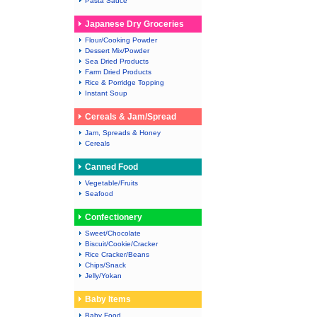
Pasta Sauce
Japanese Dry Groceries
Flour/Cooking Powder
Dessert Mix/Powder
Sea Dried Products
Farm Dried Products
Rice & Porridge Topping
Instant Soup
Cereals & Jam/Spread
Jam, Spreads & Honey
Cereals
Canned Food
Vegetable/Fruits
Seafood
Confectionery
Sweet/Chocolate
Biscuit/Cookie/Cracker
Rice Cracker/Beans
Chips/Snack
Jelly/Yokan
Baby Items
Baby Food