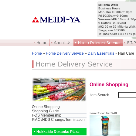
Millenia Walk
Business Hours
Mon-Thu 10:30am~9pm
Fri 10:30am~9:30pm
Weekend•PH 10am~9:30
9 Raffles Boulevard
#02-26 to 36 Millenia Walk
Singapore 039596
Tel (65) 6339 1111 / Fax (
Home
»
Home Delivery Service
»
Daily Essentials
» Hair Care
Online Shopping
Item Search
Online Shopping
Shopping Guide
Item Code: 626940
HDS Membership
P.V.C./HDS Change/Termination
Hokkaido Dosanko Plaza