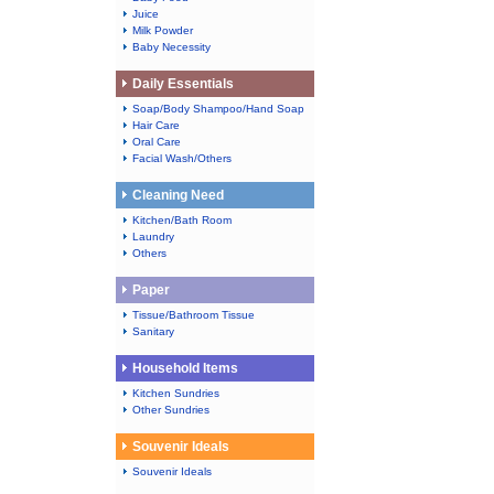
Juice
Milk Powder
Baby Necessity
Daily Essentials
Soap/Body Shampoo/Hand Soap
Hair Care
Oral Care
Facial Wash/Others
Cleaning Need
Kitchen/Bath Room
Laundry
Others
Paper
Tissue/Bathroom Tissue
Sanitary
Household Items
Kitchen Sundries
Other Sundries
Souvenir Ideals
Souvenir Ideals