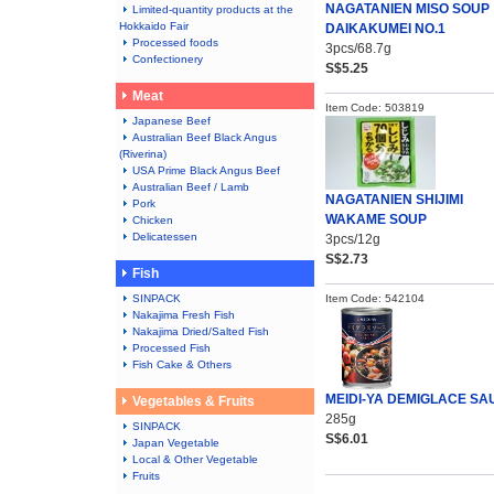
NAGATANIEN MISO SOUP
Limited-quantity products at the
Hokkaido Fair
DAIKAKUMEI NO.1
Processed foods
3pcs/68.7g
Confectionery
S$5.25
Meat
Item Code: 503819
Japanese Beef
Australian Beef Black Angus
(Riverina)
USA Prime Black Angus Beef
Australian Beef / Lamb
NAGATANIEN SHIJIMI
Pork
WAKAME SOUP
Chicken
Delicatessen
3pcs/12g
S$2.73
Fish
SINPACK
Item Code: 542104
Nakajima Fresh Fish
Nakajima Dried/Salted Fish
Processed Fish
Fish Cake & Others
MEIDI-YA DEMIGLACE SA
Vegetables & Fruits
285g
SINPACK
S$6.01
Japan Vegetable
Local & Other Vegetable
Fruits