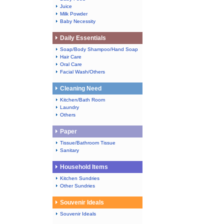
Juice
Milk Powder
Baby Necessity
Daily Essentials
Soap/Body Shampoo/Hand Soap
Hair Care
Oral Care
Facial Wash/Others
Cleaning Need
Kitchen/Bath Room
Laundry
Others
Paper
Tissue/Bathroom Tissue
Sanitary
Household Items
Kitchen Sundries
Other Sundries
Souvenir Ideals
Souvenir Ideals