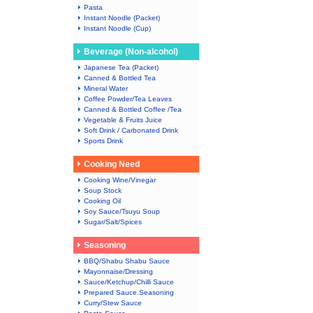
Pasta
Instant Noodle (Packet)
Instant Noodle (Cup)
Beverage (Non-alcohol)
Japanese Tea (Packet)
Canned & Bottled Tea
Mineral Water
Coffee Powder/Tea Leaves
Canned & Bottled Coffee /Tea
Vegetable & Fruits Juice
Soft Drink / Carbonated Drink
Sports Drink
Cooking Need
Cooking Wine/Vinegar
Soup Stock
Cooking Oil
Soy Sauce/Tsuyu Soup
Sugar/Salt/Spices
Seasoning
BBQ/Shabu Shabu Sauce
Mayonnaise/Dressing
Sauce/Ketchup/Chilli Sauce
Prepared Sauce.Seasoning
Curry/Stew Sauce