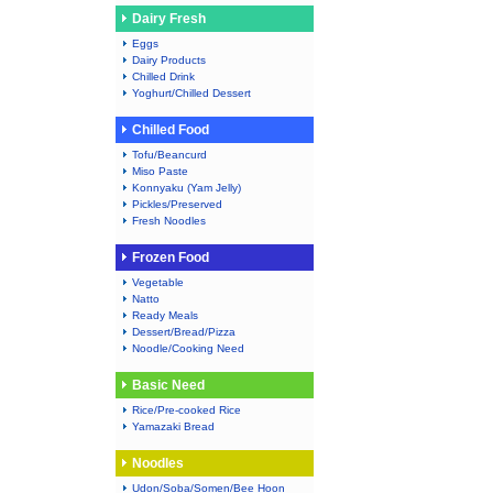
Dairy Fresh
Eggs
Dairy Products
Chilled Drink
Yoghurt/Chilled Dessert
Chilled Food
Tofu/Beancurd
Miso Paste
Konnyaku (Yam Jelly)
Pickles/Preserved
Fresh Noodles
Frozen Food
Vegetable
Natto
Ready Meals
Dessert/Bread/Pizza
Noodle/Cooking Need
Basic Need
Rice/Pre-cooked Rice
Yamazaki Bread
Noodles
Udon/Soba/Somen/Bee Hoon