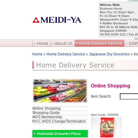
Millenia Walk
Business Hours
Mon-Thu 10:30am~9pm
Fri 10:30am~9:30pm
Weekend•PH 10am~9:30
9 Raffles Boulevard
#02-26 to 36 Millenia Walk
Singapore 039596
Tel (65) 6339 1111 / Fax (
Home
»
Home Delivery Service
»
Japanese Dry Groceries
» In
Online Shopping
Item Search
Online Shopping
Shopping Guide
Item Code: 530658
HDS Membership
P.V.C./HDS Change/Termination
Hokkaido Dosanko Plaza