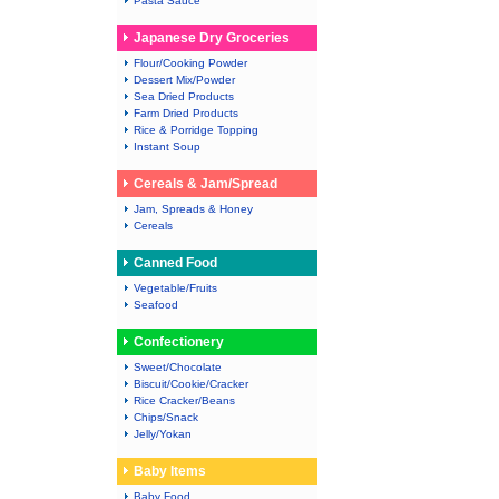
Pasta Sauce
Japanese Dry Groceries
Flour/Cooking Powder
Dessert Mix/Powder
Sea Dried Products
Farm Dried Products
Rice & Porridge Topping
Instant Soup
Cereals & Jam/Spread
Jam, Spreads & Honey
Cereals
Canned Food
Vegetable/Fruits
Seafood
Confectionery
Sweet/Chocolate
Biscuit/Cookie/Cracker
Rice Cracker/Beans
Chips/Snack
Jelly/Yokan
Baby Items
Baby Food