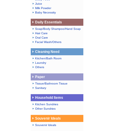
Juice
Milk Powder
Baby Necessity
Daily Essentials
Soap/Body Shampoo/Hand Soap
Hair Care
Oral Care
Facial Wash/Others
Cleaning Need
Kitchen/Bath Room
Laundry
Others
Paper
Tissue/Bathroom Tissue
Sanitary
Household Items
Kitchen Sundries
Other Sundries
Souvenir Ideals
Souvenir Ideals