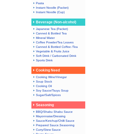
Pasta
Instant Noodle (Packet)
Instant Noodle (Cup)
Beverage (Non-alcohol)
Japanese Tea (Packet)
Canned & Bottled Tea
Mineral Water
Coffee Powder/Tea Leaves
Canned & Bottled Coffee /Tea
Vegetable & Fruits Juice
Soft Drink / Carbonated Drink
Sports Drink
Cooking Need
Cooking Wine/Vinegar
Soup Stock
Cooking Oil
Soy Sauce/Tsuyu Soup
Sugar/Salt/Spices
Seasoning
BBQ/Shabu Shabu Sauce
Mayonnaise/Dressing
Sauce/Ketchup/Chilli Sauce
Prepared Sauce.Seasoning
Curry/Stew Sauce