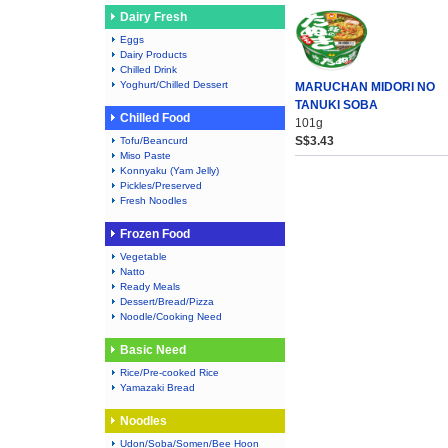
Dairy Fresh
Eggs
Dairy Products
Chilled Drink
Yoghurt/Chilled Dessert
MARUCHAN MIDORI NO
TANUKI SOBA
Chilled Food
101g
S$3.43
Tofu/Beancurd
Miso Paste
Konnyaku (Yam Jelly)
Pickles/Preserved
Fresh Noodles
Frozen Food
Vegetable
Natto
Ready Meals
Dessert/Bread/Pizza
Noodle/Cooking Need
Basic Need
Rice/Pre-cooked Rice
Yamazaki Bread
Noodles
Udon/Soba/Somen/Bee Hoon