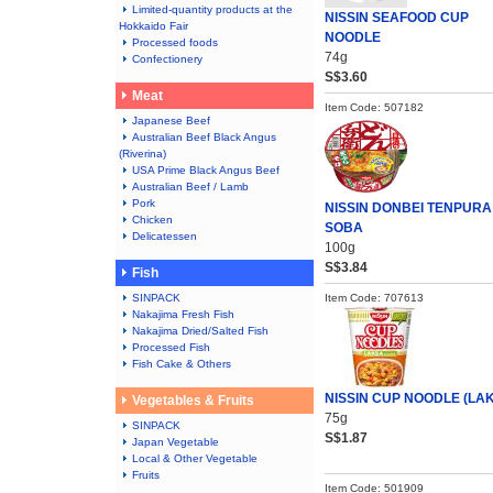
Limited-quantity products at the
NISSIN SEAFOOD CUP
Hokkaido Fair
NOODLE
Processed foods
74g
Confectionery
S$3.60
Meat
Item Code: 507182
Japanese Beef
Australian Beef Black Angus
(Riverina)
USA Prime Black Angus Beef
Australian Beef / Lamb
Pork
NISSIN DONBEI TENPURA
Chicken
SOBA
Delicatessen
100g
S$3.84
Fish
SINPACK
Item Code: 707613
Nakajima Fresh Fish
Nakajima Dried/Salted Fish
Processed Fish
Fish Cake & Others
NISSIN CUP NOODLE (LA
Vegetables & Fruits
75g
SINPACK
S$1.87
Japan Vegetable
Local & Other Vegetable
Fruits
Item Code: 501909