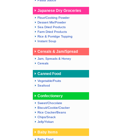
Pasta Sauce
Japanese Dry Groceries
Flour/Cooking Powder
Dessert Mix/Powder
Sea Dried Products
Farm Dried Products
Rice & Porridge Topping
Instant Soup
Cereals & Jam/Spread
Jam, Spreads & Honey
Cereals
Canned Food
Vegetable/Fruits
Seafood
Confectionery
Sweet/Chocolate
Biscuit/Cookie/Cracker
Rice Cracker/Beans
Chips/Snack
Jelly/Yokan
Baby Items
Baby Food