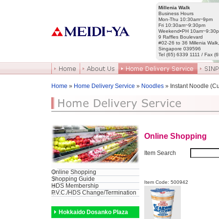
Millenia Walk
Business Hours
Mon-Thu 10:30am~9pm
Fri 10:30am~9:30pm
Weekend•PH 10am~9:30
9 Raffles Boulevard
#02-26 to 36 Millenia Walk
Singapore 039596
Tel (65) 6339 1111 / Fax (
Home
»
Home Delivery Service
»
Noodles
» Instant Noodle (C
Online Shopping
Item Search
Online Shopping
Shopping Guide
Item Code: 500942
HDS Membership
P.V.C./HDS Change/Termination
Hokkaido Dosanko Plaza