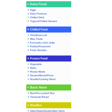
Dairy Fresh
Eggs
Dairy Products
Chilled Drink
Yoghurt/Chilled Dessert
Chilled Food
Tofu/Beancurd
Miso Paste
Konnyaku (Yam Jelly)
Pickles/Preserved
Fresh Noodles
Frozen Food
Vegetable
Natto
Ready Meals
Dessert/Bread/Pizza
Noodle/Cooking Need
Basic Need
Rice/Pre-cooked Rice
Yamazaki Bread
Noodles
Udon/Soba/Somen/Bee Hoon