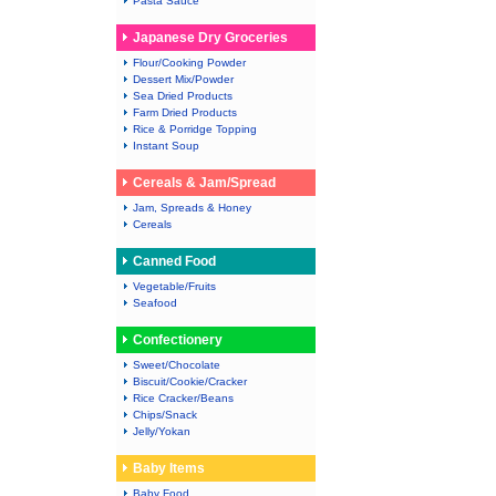
Pasta Sauce
Japanese Dry Groceries
Flour/Cooking Powder
Dessert Mix/Powder
Sea Dried Products
Farm Dried Products
Rice & Porridge Topping
Instant Soup
Cereals & Jam/Spread
Jam, Spreads & Honey
Cereals
Canned Food
Vegetable/Fruits
Seafood
Confectionery
Sweet/Chocolate
Biscuit/Cookie/Cracker
Rice Cracker/Beans
Chips/Snack
Jelly/Yokan
Baby Items
Baby Food