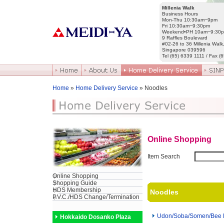
Millenia Walk
Business Hours
Mon-Thu 10:30am~9pm
Fri 10:30am~9:30pm
Weekend•PH 10am~9:30
9 Raffles Boulevard
#02-26 to 36 Millenia Walk
Singapore 039596
Tel (65) 6339 1111 / Fax (
Home
»
Home Delivery Service
» Noodles
Online Shopping
Item Search
Online Shopping
Shopping Guide
HDS Membership
Noodles
P.V.C./HDS Change/Termination
Udon/Soba/Somen/Bee
Hokkaido Dosanko Plaza