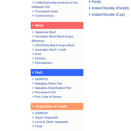
Pasta
Limited-quantity products at the
Hokkaido Fair
Instant Noodle (Packet)
Processed foods
Instant Noodle (Cup)
Confectionery
Meat
Japanese Beef
Australian Beef Black Angus
(Riverina)
USA Prime Black Angus Beef
Australian Beef / Lamb
Pork
Chicken
Delicatessen
Fish
SINPACK
Nakajima Fresh Fish
Nakajima Dried/Salted Fish
Processed Fish
Fish Cake & Others
Vegetables & Fruits
SINPACK
Japan Vegetable
Local & Other Vegetable
Fruits