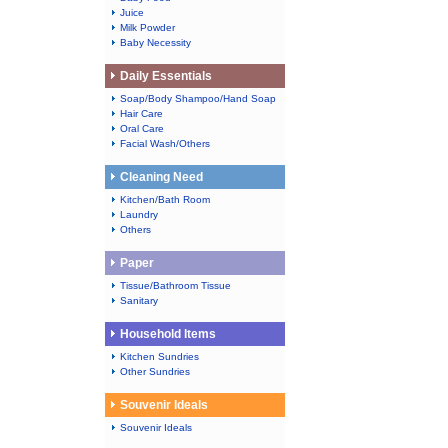
Juice
Milk Powder
Baby Necessity
Daily Essentials
Soap/Body Shampoo/Hand Soap
Hair Care
Oral Care
Facial Wash/Others
Cleaning Need
Kitchen/Bath Room
Laundry
Others
Paper
Tissue/Bathroom Tissue
Sanitary
Household Items
Kitchen Sundries
Other Sundries
Souvenir Ideals
Souvenir Ideals