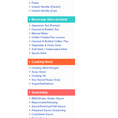
Pasta
Instant Noodle (Packet)
Instant Noodle (Cup)
Beverage (Non-alcohol)
Japanese Tea (Packet)
Canned & Bottled Tea
Mineral Water
Coffee Powder/Tea Leaves
Canned & Bottled Coffee /Tea
Vegetable & Fruits Juice
Soft Drink / Carbonated Drink
Sports Drink
Cooking Need
Cooking Wine/Vinegar
Soup Stock
Cooking Oil
Soy Sauce/Tsuyu Soup
Sugar/Salt/Spices
Seasoning
BBQ/Shabu Shabu Sauce
Mayonnaise/Dressing
Sauce/Ketchup/Chilli Sauce
Prepared Sauce.Seasoning
Curry/Stew Sauce