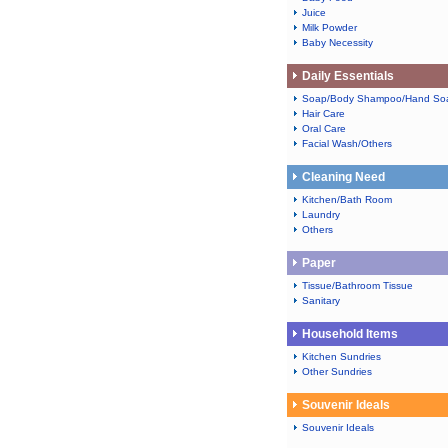
Juice
Milk Powder
Baby Necessity
Daily Essentials
Soap/Body Shampoo/Hand So
Hair Care
Oral Care
Facial Wash/Others
Cleaning Need
Kitchen/Bath Room
Laundry
Others
Paper
Tissue/Bathroom Tissue
Sanitary
Household Items
Kitchen Sundries
Other Sundries
Souvenir Ideals
Souvenir Ideals