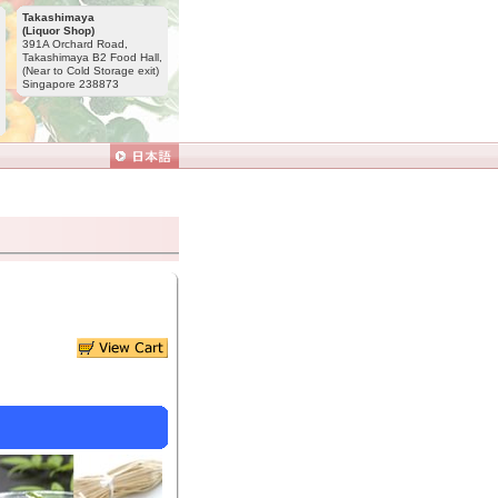
Takashimaya
(Liquor Shop)
391A Orchard Road,
Takashimaya B2 Food Hall,
(Near to Cold Storage exit)
Singapore 238873