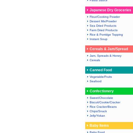
Pasta Sauce
Japanese Dry Groceries
Flour/Cooking Powder
Dessert Mix/Powder
Sea Dried Products
Farm Dried Products
Rice & Porridge Topping
Instant Soup
Cereals & Jam/Spread
Jam, Spreads & Honey
Cereals
Canned Food
Vegetable/Fruits
Seafood
Confectionery
Sweet/Chocolate
Biscuit/Cookie/Cracker
Rice Cracker/Beans
Chips/Snack
Jelly/Yokan
Baby Items
Baby Food