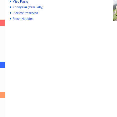
Miso Paste
Konnyaku (Yam Jelly)
Pickles/Preserved
Fresh Noodles