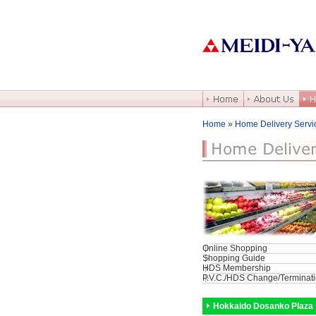
Home
»
Home Delivery Servi
Online Shopping
Shopping Guide
HDS Membership
P.V.C./HDS Change/Terminat
Hokkaido Dosanko Plaza