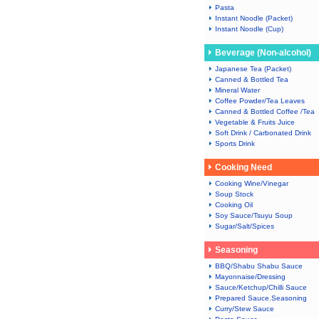
Pasta
Instant Noodle (Packet)
Instant Noodle (Cup)
Beverage (Non-alcohol)
Japanese Tea (Packet)
Canned & Bottled Tea
Mineral Water
Coffee Powder/Tea Leaves
Canned & Bottled Coffee /Tea
Vegetable & Fruits Juice
Soft Drink / Carbonated Drink
Sports Drink
Cooking Need
Cooking Wine/Vinegar
Soup Stock
Cooking Oil
Soy Sauce/Tsuyu Soup
Sugar/Salt/Spices
Seasoning
BBQ/Shabu Shabu Sauce
Mayonnaise/Dressing
Sauce/Ketchup/Chilli Sauce
Prepared Sauce.Seasoning
Curry/Stew Sauce