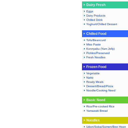
Dairy Fresh
Eggs
Dairy Products
Chilled Drink
Yoghurt/Chilled Dessert
Chilled Food
Tofu/Beancurd
Miso Paste
Konnyaku (Yam Jelly)
Pickles/Preserved
Fresh Noodles
Frozen Food
Vegetable
Natto
Ready Meals
Dessert/Bread/Pizza
Noodle/Cooking Need
Basic Need
Rice/Pre-cooked Rice
Yamazaki Bread
Noodles
Udon/Soba/Somen/Bee Hoon