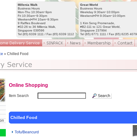
Millenia Walk
Great World
Business Hours
Business Hours
Mon-Thu 10:30am~9pm
Weekday 9:30am~10:00pm
Fri 10:30am~9:30pm
Weekend•PH 9.00am~10:00pm
Weekend•PH 10am~9:30pm
9 Raffles Boulevard
1 Kim Seng Promenade,
#02-26 to 36 Millenia Walk,
#B2-111 to 121 Great World,
Singapore 039596
Singapore 237994
Tel (65) 6339 1111 / Fax (65) 6339 1112
Tel (65) 6771 1111 / Fax (65) 6235 4079
ce
» Chilled Food
Online Shopping
Item Search
Chilled Food
ion
Tofu/Beancurd