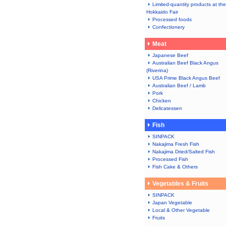
Limited-quantity products at the
Hokkaido Fair
Processed foods
Confectionery
Meat
Japanese Beef
Australian Beef Black Angus
(Riverina)
USA Prime Black Angus Beef
Australian Beef / Lamb
Pork
Chicken
Delicatessen
Fish
SINPACK
Nakajima Fresh Fish
Nakajima Dried/Salted Fish
Processed Fish
Fish Cake & Others
Vegetables & Fruits
SINPACK
Japan Vegetable
Local & Other Vegetable
Fruits